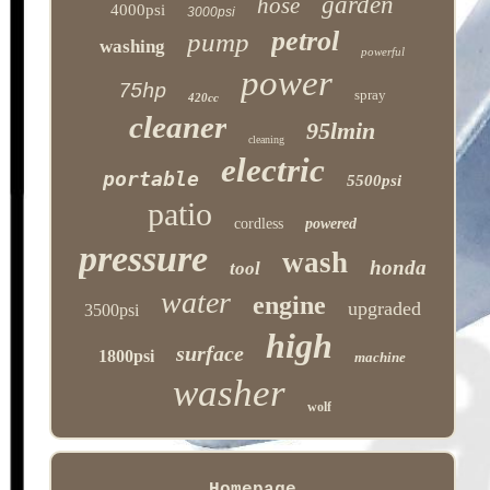
garden
hose
4000psi
3000psi
petrol
pump
washing
powerful
power
75hp
spray
420cc
cleaner
95lmin
cleaning
electric
portable
5500psi
patio
cordless
powered
pressure
wash
honda
tool
water
engine
upgraded
3500psi
high
surface
1800psi
machine
washer
wolf