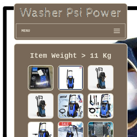
MENU
Item Weight > 11 Kg