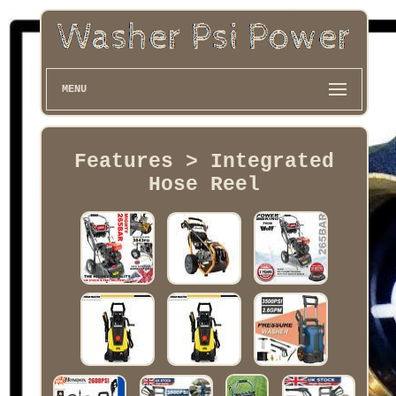
MENU
Features > Integrated
Hose Reel