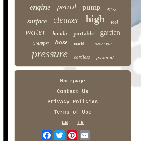
petrol
pump
engine
420cc
high
cleaner
surface
tool
water
garden
honda
portable
hose
5500psi
machine
powerful
pressure
cordless
powered
Homepage
Contact Us
Privacy Policies
Terms of Use
EN
FR