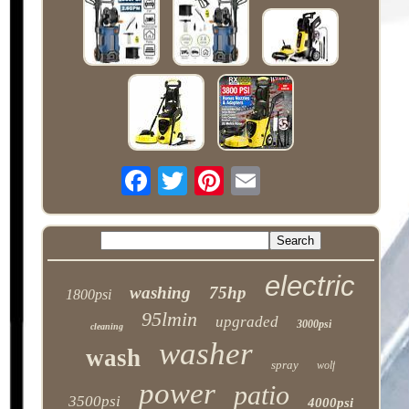
electric
washing
75hp
1800psi
95lmin
upgraded
3000psi
cleaning
washer
wash
spray
wolf
power
patio
3500psi
4000psi