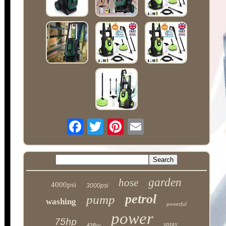
garden
hose
4000psi
3000psi
petrol
pump
washing
powerful
power
75hp
spray
420cc