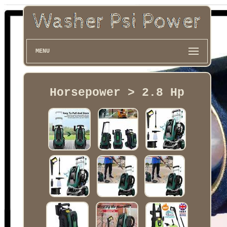
MENU
Horsepower > 2.8 Hp