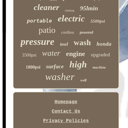
cleaner
95lmin
cleaning
electric
portable
5500psi
patio
cordless
powered
pressure
wash
honda
tool
water
engine
upgraded
3500psi
high
surface
1800psi
machine
washer
wolf
Homepage
Contact Us
Privacy Policies