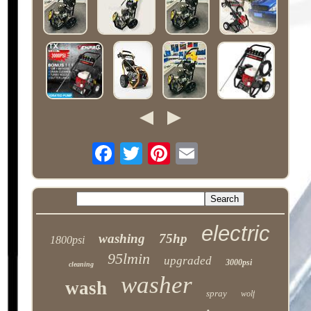
electric
washing
75hp
1800psi
95lmin
upgraded
3000psi
cleaning
washer
wash
spray
wolf