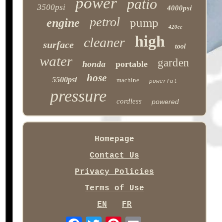
power
patio
3500psi
4000psi
petrol
pump
engine
420cc
high
cleaner
surface
tool
water
garden
honda
portable
hose
5500psi
machine
powerful
pressure
cordless
powered
Homepage
Contact Us
Privacy Policies
Terms of Use
EN
FR