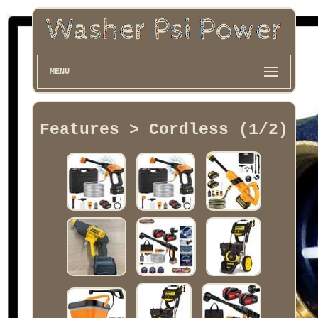
MENU
Features > Cordless (1/2)