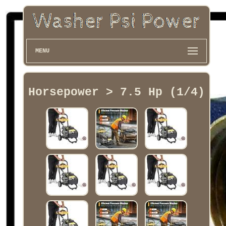
MENU
Horsepower > 7.5 Hp (1/4)