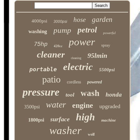
garden
hose
4000psi
3000psi
petrol
pump
washing
powerful
power
75hp
spray
420cc
cleaner
95lmin
cleaning
electric
portable
5500psi
patio
cordless
powered
pressure
wash
honda
tool
water
engine
upgraded
3500psi
high
surface
1800psi
machine
washer
wolf