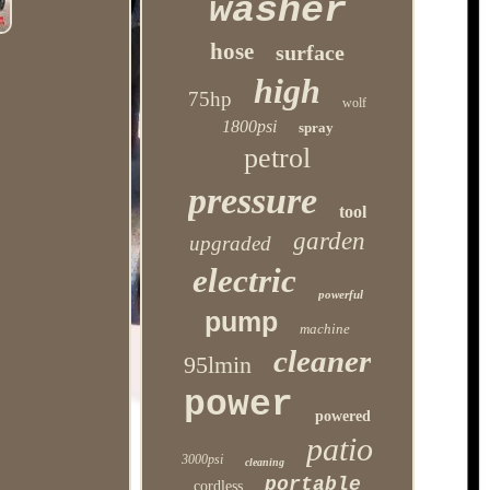
washer
hose
surface
high
75hp
wolf
1800psi
spray
petrol
pressure
tool
garden
upgraded
electric
powerful
pump
machine
cleaner
95lmin
power
powered
patio
3000psi
cleaning
portable
cordless