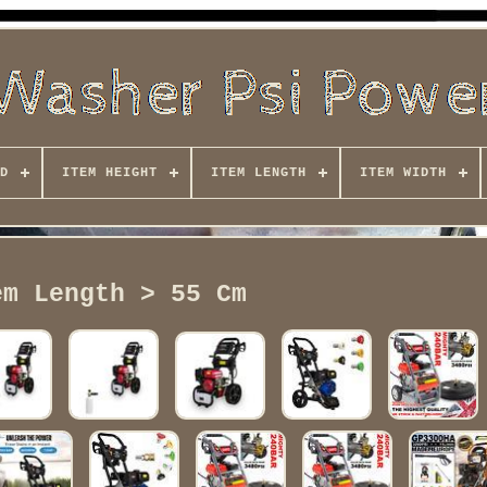
D
ITEM HEIGHT
ITEM LENGTH
ITEM WIDTH
em Length > 55 Cm