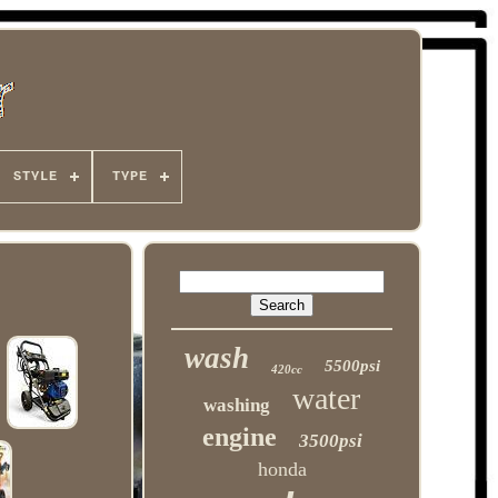
STYLE
TYPE
wash
5500psi
420cc
water
washing
engine
3500psi
honda