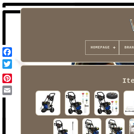
HOMEPAGE
BRAN
Facebook
It