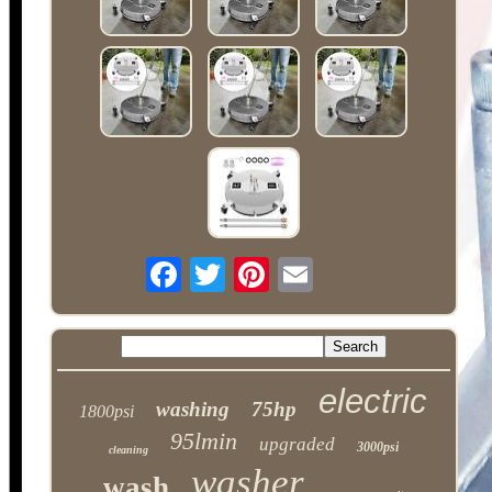
electric
washing
75hp
1800psi
95lmin
upgraded
3000psi
cleaning
washer
wash