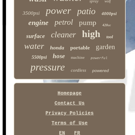
spray
wolf
power
patio
3500psi
4000psi
petrol
pump
engine
420cc
high
cleaner
surface
tool
water
garden
honda
portable
hose
5500psi
machine
powerful
pressure
cordless
powered
Homepage
Contact Us
Privacy Policies
Terms of Use
EN
FR