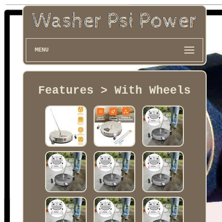
MENU
Features > With Wheels