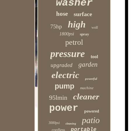
washer
hose
surface
high
75hp
wolf
1800psi
spray
petrol
pressure
tool
garden
upgraded
electric
powerful
pump
machine
cleaner
95lmin
power
powered
patio
3000psi
cleaning
portable
cordless