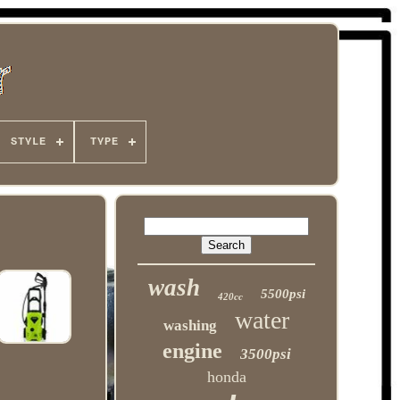
STYLE
TYPE
wash
5500psi
420cc
water
washing
engine
3500psi
honda