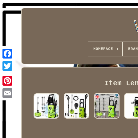
HOMEPAGE
BRAN
Facebook
Item Le