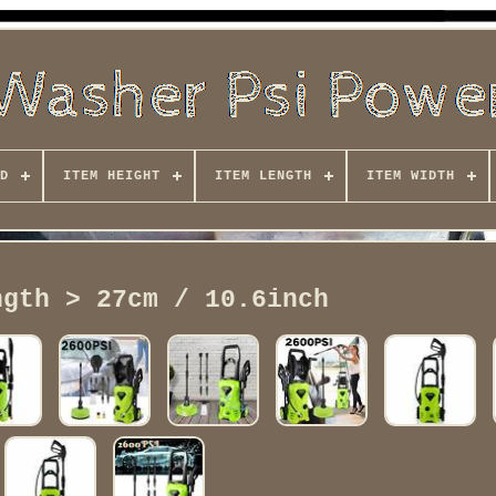
D
ITEM HEIGHT
ITEM LENGTH
ITEM WIDTH
ngth > 27cm / 10.6inch