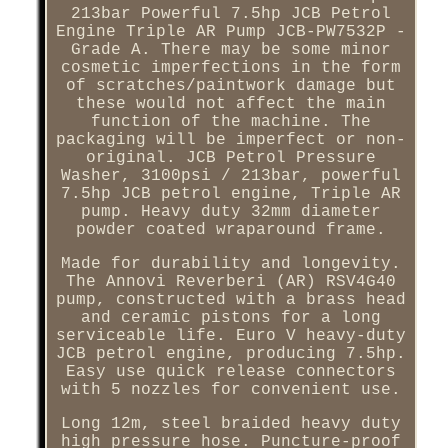
213bar Powerful 7.5hp JCB Petrol
Engine Triple AR Pump JCB-PW7532P -
Grade A. There may be some minor
cosmetic imperfections in the form
of scratches/paintwork damage but
these would not affect the main
function of the machine. The
packaging will be imperfect or non-
original. JCB Petrol Pressure
Washer, 3100psi / 213bar, powerful
7.5hp JCB petrol engine, Triple AR
pump. Heavy duty 32mm diameter
powder coated wraparound frame.
Made for durability and longevity.
The Annovi Reverberi (AR) RSV4G40
pump, constructed with a brass head
and ceramic pistons for a long
serviceable life. Euro V heavy-duty
JCB petrol engine, producing 7.5hp.
Easy use quick release connectors
with 5 nozzles for convenient use.
Long 12m, steel braided heavy duty
high pressure hose. Puncture-proof