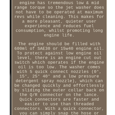
engine has tremendous low & mid
range torque so the jet washer does
not have to be operated at maximum
revs while cleaning. This makes for
a more pleasant, quieter user
experience and reduces fuel
consumption, whilst promoting long
engine life.
The engine should be filled with
600ml of SAE30 or 15w40 engine oil.
To protect against low engine oil
level, there is an engine cut out
switch which operates if the engine
oil is too low. The washer comes
with 5 quick connect nozzles (0°,
15°, 25° 40° and a low pressure
detergent spray nozzle), which can
be changed quickly and effortlessly
by sliding the outer collar back on
the Q/R connector on the lance.
Quick connectors are faster and
easier to use than threaded
connectors. With a quick connector,
you can simply snap the hose or