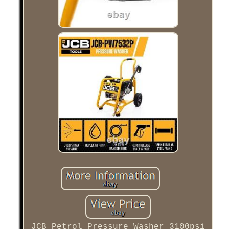
JCB Petrol Pressure Washer 3100psi