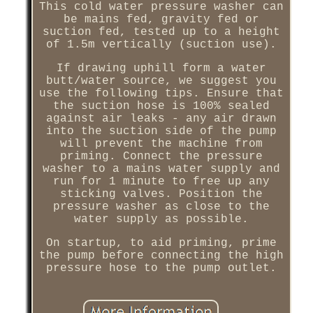
This cold water pressure washer can
be mains fed, gravity fed or
suction fed, tested up to a height
of 1.5m vertically (suction use).
If drawing uphill form a water
butt/water source, we suggest you
use the following tips. Ensure that
the suction hose is 100% sealed
against air leaks - any air drawn
into the suction side of the pump
will prevent the machine from
priming. Connect the pressure
washer to a mains water supply and
run for 1 minute to free up any
sticking valves. Position the
pressure washer as close to the
water supply as possible.
On startup, to aid priming, prime
the pump before connecting the high
pressure hose to the pump outlet.