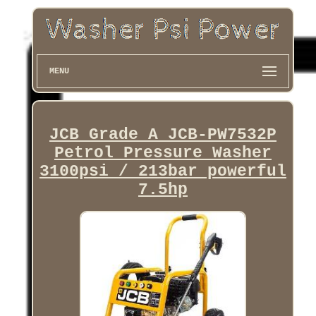
MENU
JCB Grade A JCB-PW7532P
Petrol Pressure Washer
3100psi / 213bar powerful
7.5hp