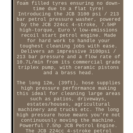
foam filled tyres ensuring no down-
time due to a flat tyre!
Introducing the JCB 3100 psi / 213
bar petrol pressure washer, powered
by the JCB 224cc 4-stroke, 7.5HP
high-torque, Euro V low-emissions
recoil start petrol engine. Made
for hard work to handle your
toughest cleaning jobs with ease.
Delivers an impressive 3100psi /
213 bar pressure and a flow rate of
10.7L/min from its commercial grade
triplex pump, with ceramic pistons
and a brass head.
The long 12m, (39ft), hose supplies
high pressure performance making
this ideal for cleaning large areas
such as patios, driveways,
estates/houses, agricultural
machinery and trucks etc. The long
high pressure hose means you're not
continuously moving the machine.
Powerful 7.5hp JCB Petrol Engine.
The JCB 224cc 4-stroke petrol