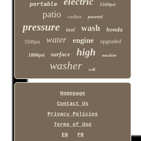
electric
portable
5500psi
patio
cordless
powered
pressure
wash
honda
tool
water
engine
upgraded
3500psi
high
surface
1800psi
machine
washer
wolf
Homepage
Contact Us
Privacy Policies
Terms of Use
EN
FR