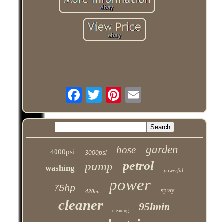
garden
hose
4000psi
3000psi
petrol
pump
washing
powerful
power
75hp
spray
420cc
cleaner
95lmin
cleaning