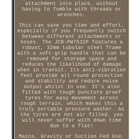
attachment into place, without
having to fumble with threads or
wrenches.
This can save you time and effort,
especially if you frequently switch
between different attachments or
hoses. The JCB-PW7532P features a
robust, 32mm tubular steel frame
with a soft-grip handle that can be
removed for storage space and
reduces the likelihood of damage
when in transit. Its anti-vibration
feet provide all round protection
and stability and reduce noise
output whilst in use. It's also
fitted with tough puncture proof
tyres for easy movement across
rough terrain, which makes this a
truly portable pressure washer. As
the tyres are not air filled, you
will never suffer with down time
due to a flat!
Mains, Gravity or Suction Fed Use.