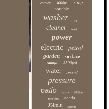
75hp
4000psi
cordless
portable
washer
420cc
cleaner
tool
power
electric
petrol
garden
surface
3500psi
1800psi
water
powered
pressure
patio
spray
3000psi
honda
machine
95lmin
cleaning