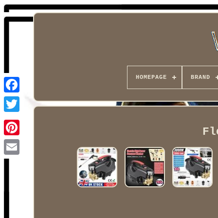
HOMEPAGE
BRAND
Facebook
Fl