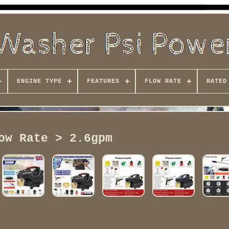
ENGINE TYPE
FEATURES
FLOW RATE
RATED
ow Rate > 2.6gpm