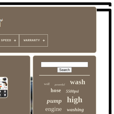
 SPEED
WARRANTY
wash
wolf
powerful
hose
5500psi
high
pump
engine
washing