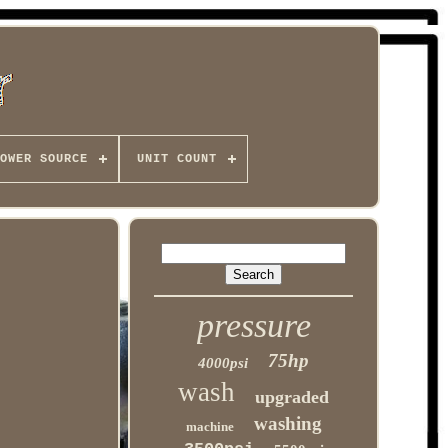
OWER SOURCE
UNIT COUNT
pressure
75hp
4000psi
wash
upgraded
washing
machine