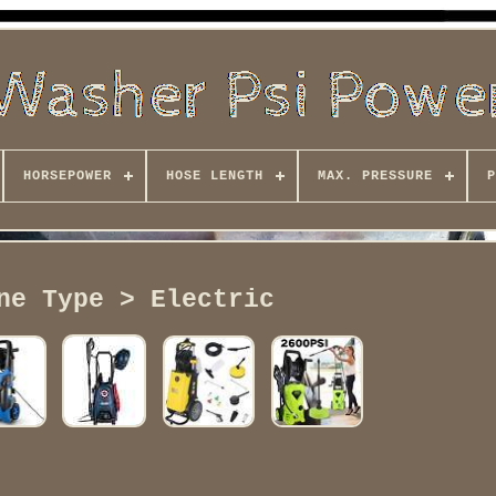
HORSEPOWER
HOSE LENGTH
MAX. PRESSURE
P
ne Type > Electric