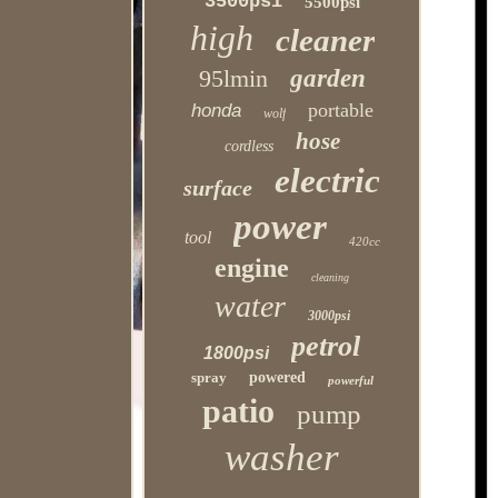
3500psi
5500psi
high
cleaner
95lmin
garden
portable
honda
wolf
hose
cordless
electric
surface
power
tool
420cc
engine
cleaning
water
3000psi
petrol
1800psi
spray
powered
powerful
patio
pump
washer