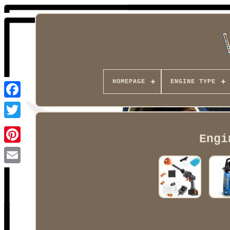
HOMEPAGE
ENGINE TYPE
Facebook
Engi