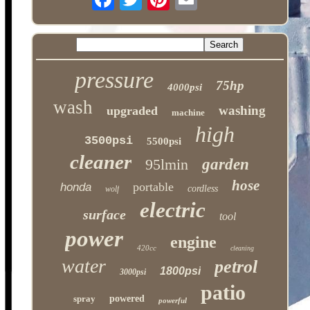
pressure
75hp
4000psi
wash
washing
upgraded
machine
high
3500psi
5500psi
cleaner
95lmin
garden
hose
portable
honda
cordless
wolf
electric
surface
tool
power
engine
420cc
cleaning
water
petrol
1800psi
3000psi
patio
spray
powered
powerful