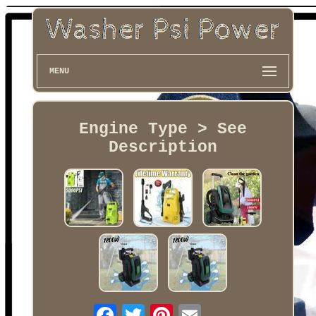
MENU
Engine Type > See
Description