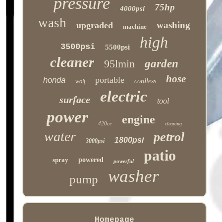
pressure
75hp
4000psi
wash
washing
upgraded
machine
high
3500psi
5500psi
cleaner
95lmin
garden
hose
portable
honda
cordless
wolf
electric
surface
tool
power
engine
420cc
cleaning
water
petrol
1800psi
3000psi
patio
spray
powered
powerful
washer
pump
Homepage