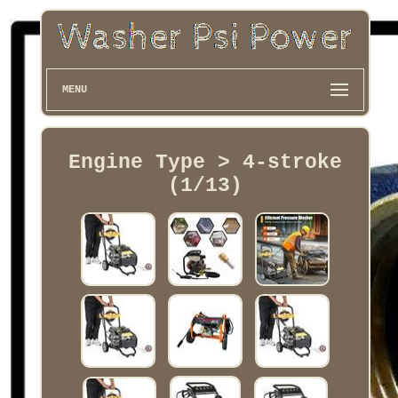
MENU
Engine Type > 4-stroke
(1/13)