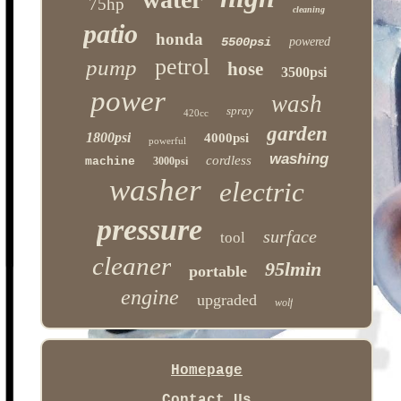
75hp
cleaning
patio
honda
5500psi
powered
petrol
pump
hose
3500psi
power
wash
spray
420cc
garden
1800psi
4000psi
powerful
washing
cordless
machine
3000psi
washer
electric
pressure
surface
tool
cleaner
95lmin
portable
engine
upgraded
wolf
Homepage
Contact Us