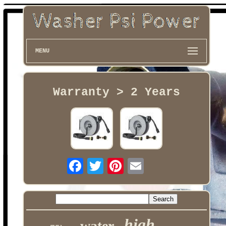
MENU
Warranty > 2 Years
high
water