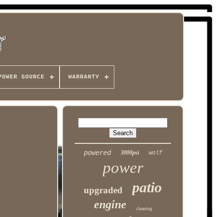
POWER SOURCE
WARRANTY
powered
3000psi
wolf
power
patio
upgraded
engine
cleaning