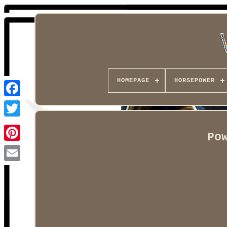
HOMEPAGE
HORSEPOWER
Facebook
Po