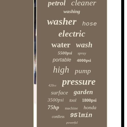
cleaner
petrol
washing
washer
hose
electric
water
wash
5500psi
spray
portable
4000psi
high
pump
pressure
420cc
garden
surface
3500psi
tool
1800psi
75hp
honda
machine
95lmin
cordless
powerful