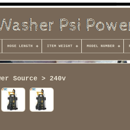
HOSE LENGTH
ITEM WEIGHT
MODEL NUMBER
wer Source > 240v