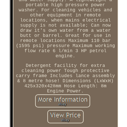
and water supply. A lightweight &
portable high pressure power
washer. For cleaning vehicles and
other equipment in remote
locations, when mains electrical
supply is not available; Can now
draw it's own water from a water
butt or barrel. Great for use in
remote locations Maximum 110 bar
(1595 psi) pressure Maximum working
flow rate 6 l/min 3 HP petrol
engine.
Detergent facility for extra
cleaning power Tough protective
carry frame Includes lance assembly
& 8 metre hose! Dimensions (LxWxH)
425x320x428mm Hose Length: 8m
Engine Power.