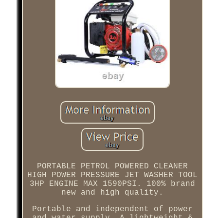
PORTABLE PETROL POWERED CLEANER
HIGH POWER PRESSURE JET WASHER TOOL
3HP ENGINE MAX 1590PSI. 100% brand
new and high quality.
Portable and independent of power