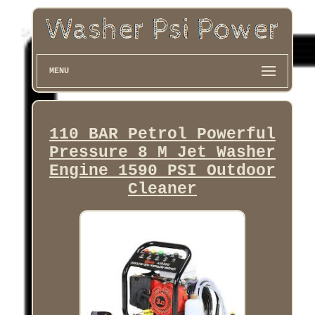
MENU
110 BAR Petrol Powerful
Pressure 8 M Jet Washer
Engine 1590 PSI Outdoor
Cleaner