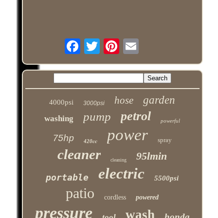
garden
hose
4000psi
3000psi
petrol
pump
washing
powerful
power
75hp
spray
420cc
cleaner
95lmin
cleaning
electric
portable
5500psi
patio
cordless
powered
pressure
wash
honda
tool