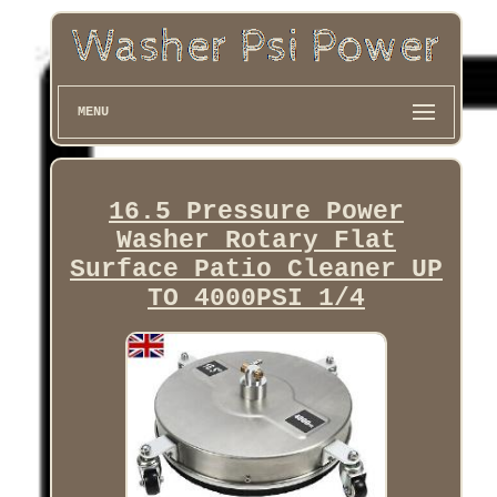
MENU
16.5 Pressure Power
Washer Rotary Flat
Surface Patio Cleaner UP
TO 4000PSI 1/4