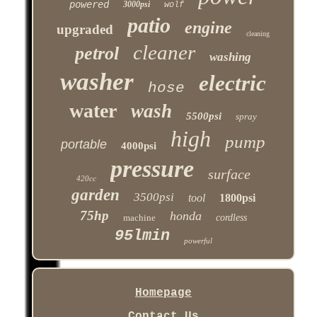
powered
3000psi
wolf
patio
engine
upgraded
cleaning
cleaner
petrol
washing
washer
electric
hose
water
wash
5500psi
spray
high
pump
portable
4000psi
pressure
surface
420cc
garden
3500psi
tool
1800psi
75hp
honda
machine
cordless
95lmin
powerful
Homepage
Contact Us