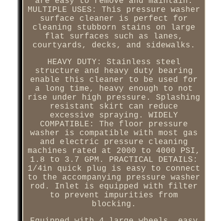
are easy to remove and maintain.
MULTIPLE USES: This pressure washer
surface cleaner is perfect for
cleaning stubborn stains on large
flat surfaces such as lanes,
courtyards, decks, and sidewalks.
HEAVY DUTY: Stainless steel
structure and heavy duty bearing
enable this cleaner to be used for
a long time, heavy enough to not
rise under high pressure. Splashing
resistant skirt can reduce
excessive spraying. WIDELY
COMPATIBLE: The floor pressure
washer is compatible with most gas
and electric pressure cleaning
machines rated at 2000 to 4000 PSI,
1.8 to 3.7 GPM. PRACTICAL DETAILS:
1/4in quick plug is easy to connect
to the accompanying pressure washer
rod. Inlet is equipped with filter
to prevent impurities from
blocking.