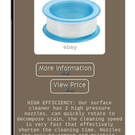
HIGH EFFICIENCY: Our surface
cleaner has 2 high pressure
nozzles, can quickly rotate to
decompose stain, the cleaning speed
is very fast that effectively
shorten the cleaning time. Nozzles