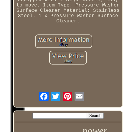
Equipped with 4 large wheels, easy
to move. Item Type: Pressure Washer
Surface Cleaner Material: Stainless
Steel. 1 x Pressure Washer Surface
Cleaner.
power