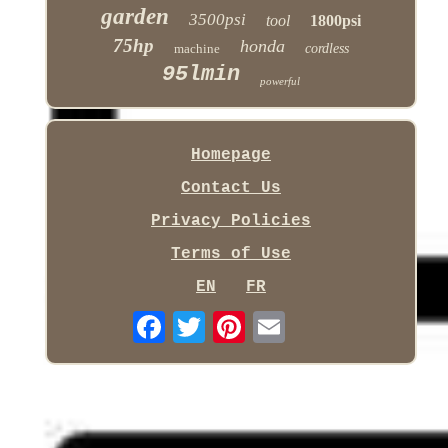
garden
3500psi
tool
1800psi
75hp
honda
machine
cordless
95lmin
powerful
Homepage
Contact Us
Privacy Policies
Terms of Use
EN
FR