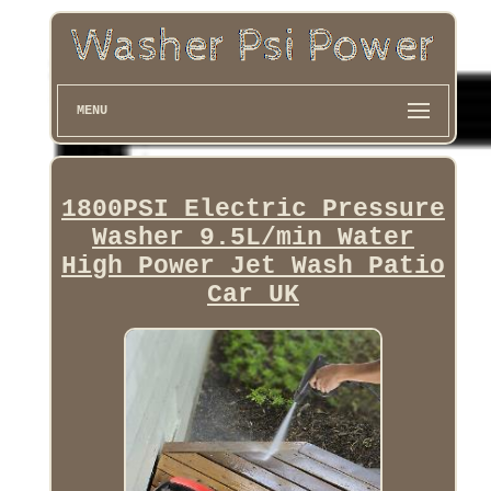
MENU
1800PSI Electric Pressure
Washer 9.5L/min Water
High Power Jet Wash Patio
Car UK