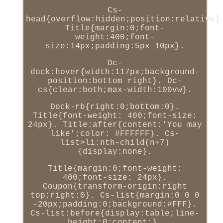
Cs-
head{overflow:hidden;position:relative}
Title{margin:0;font-
weight:400;font-
size:14px;padding:5px 10px}.
Dc-
dock:hover{width:117px;background-
position:bottom right}. Dc-
cs{clear:both;max-width:100vw}.
Dock-rb{right:0;bottom:0}.
Title{font-weight: 400;font-size:
24px}. Title:after{content:'You may
like';color: #FFFFFF}. Cs-
list>li:nth-child(n+7)
{display:none}.
Title{margin:0;font-weight:
400;font-size: 24px}.
Coupon{transform-origin:right
top;right:0}. Cs-list{margin:0 0 0
-20px;padding:0;background:#FFF}.
Cs-list:before{display:table;line-
height:0;content:}.