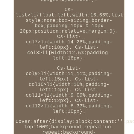
Cs-
list>li{float:left;width:16.66%;list-
style:none;box-sizing:border-
box;padding:10px 0 10px
20px;position:relative;margin:0}.
Cs-list-
col7>li{width:14.28%;padding-
left:18px}. Cs-list-
col8>li{width:12.5%;padding-
left:16px}.
Cs-list-
col9>li{width:11.11%;padding-
left:15px}. Cs-list-
col10>li{width:10%;padding-
left:14px}. Cs-list-
col11>li{width:9.09%;padding-
left:12px}. Cs-list-
col12>li{width:8.33%;padding-
left:10px}.
Cover:after{display:block;content:'';pa
top:100%;background-repeat:no-
repeat;background-