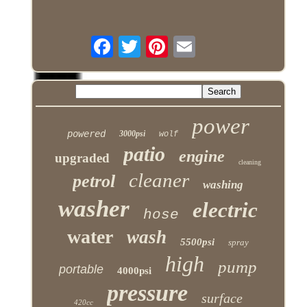
power
powered
3000psi
wolf
patio
engine
upgraded
cleaning
cleaner
petrol
washing
washer
electric
hose
water
wash
5500psi
spray
high
pump
portable
4000psi
pressure
surface
420cc