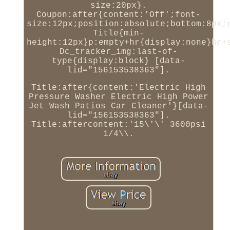
size:20px}.
Coupon:after{content:'Off';font-
size:12px;position:absolute;bottom:8px;
Title{min-
height:12px}p:empty+hr{display:none}hr+
Dc_tracker_img:last-of-
type{display:block} [data-
lid="156153538363"].
Title:after{content:'Electric High
Pressure Washer Electric High Power
Jet Wash Patios Car Cleaner'}[data-
lid="156153538363"].
Title:aftercontent:'15\'\' 3600psi
1/4\\.