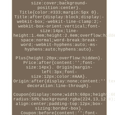
size:cover;background-
position:center}.
Title{color:#333;margin:5px 0}.
Title:after{display:block;display:-
webkit-box;-webkit-line-clamp:2;-
webkit-box-orient:vertical;font-
size:14px;line-
height:1.4em;height:2.8em;overflow:hidd
space:normal;word-break:break-
word;-webkit-hyphens:auto;-ms-
hyphens:auto;hyphens:auto}.
Plus{height:20px;overflow:hidden}.
Price:after{content:'';font-
size:14px}. Origin{margin-
left:3px;font-
size:12px;color:#AAA}.
Origin:after{display:none;content:'';te
decoration:line-through}.
Coupon{display:none;width:60px;height:6
radius:50%;background:rgba(224,13,12.8)
align:center;padding-top:12px;box-
sizing:border-box}.
Coupon:before{content:'';font-