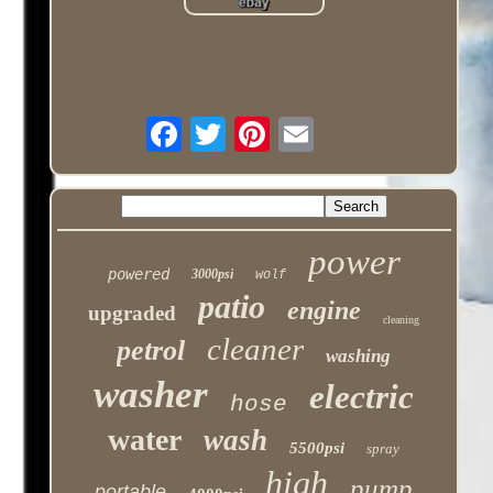
power
powered
3000psi
wolf
patio
engine
upgraded
cleaning
cleaner
petrol
washing
washer
electric
hose
water
wash
5500psi
spray
high
pump
portable