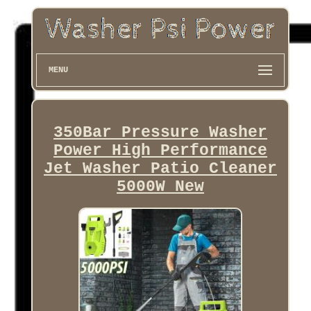
MENU
350Bar Pressure Washer
Power High Performance
Jet Washer Patio Cleaner
5000W New