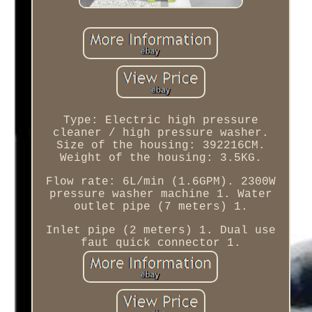
Type: Electric high pressure
cleaner / high pressure washer.
Size of the housing: 392216CM.
Weight of the housing: 3.5KG.
Flow rate: 6L/min (1.6GPM). 2300W
pressure washer machine 1. Water
outlet pipe (7 meters) 1.
Inlet pipe (2 meters) 1. Dual use
faut quick connector 1.