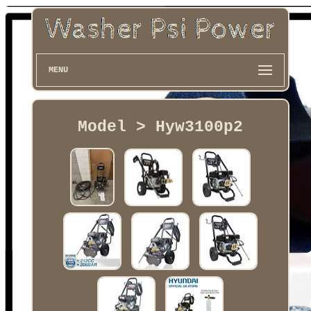
MENU
Model > Hyw3100p2