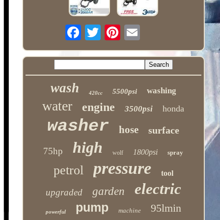
wash
washing
5500psi
420cc
water
engine
honda
3500psi
washer
hose
surface
high
75hp
1800psi
spray
wolf
pressure
petrol
tool
electric
garden
upgraded
pump
95lmin
machine
powerful