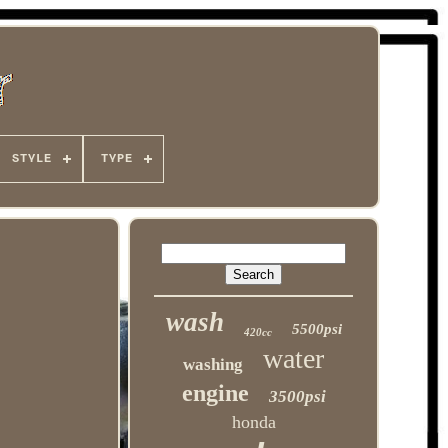
STYLE
TYPE
wash
5500psi
420cc
water
washing
engine
3500psi
honda