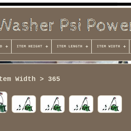
D
ITEM HEIGHT
ITEM LENGTH
ITEM WIDTH
tem Width > 365