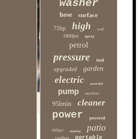
washer
hose
surface
high
75hp
wolf
1800psi
spray
petrol
pressure
tool
garden
upgraded
electric
powerful
pump
machine
cleaner
95lmin
power
powered
patio
3000psi
cleaning
portable
cordless