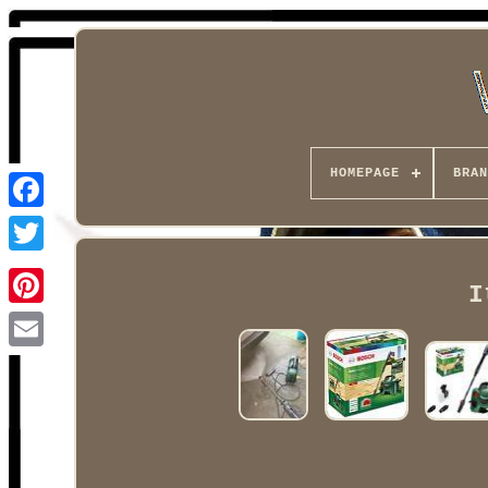
HOMEPAGE
BRAN
Facebook
I