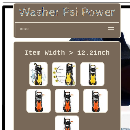
MENU
Item Width > 12.2inch