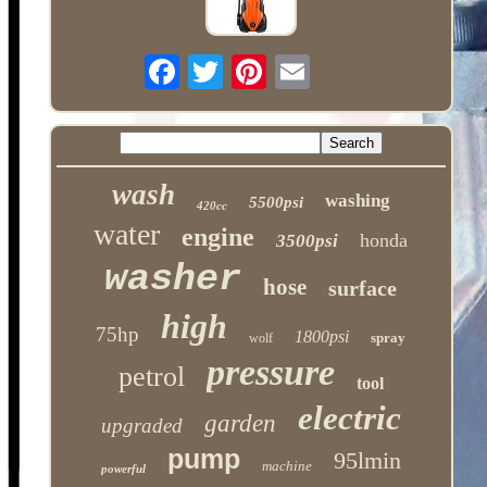
wash
washing
5500psi
420cc
water
engine
honda
3500psi
washer
hose
surface
high
75hp
1800psi
spray
wolf
pressure
petrol
tool
electric
garden
upgraded
pump
95lmin
machine
powerful