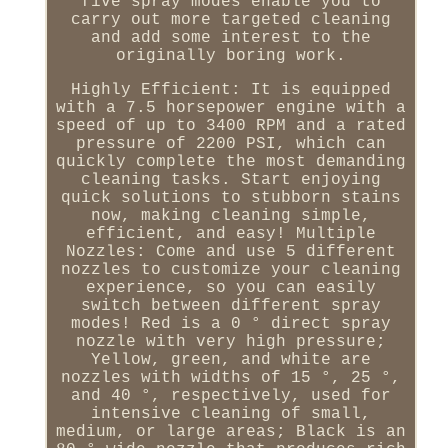
five spray modes enable you to
carry out more targeted cleaning
and add some interest to the
originally boring work.
Highly Efficient: It is equipped
with a 7.5 horsepower engine with a
speed of up to 3400 RPM and a rated
pressure of 2200 PSI, which can
quickly complete the most demanding
cleaning tasks. Start enjoying
quick solutions to stubborn stains
now, making cleaning simple,
efficient, and easy! Multiple
Nozzles: Come and use 5 different
nozzles to customize your cleaning
experience, so you can easily
switch between different spray
modes! Red is a 0 ° direct spray
nozzle with very high pressure;
Yellow, green, and white are
nozzles with widths of 15 °, 25 °,
and 40 °, respectively, used for
intensive cleaning of small,
medium, or large areas; Black is an