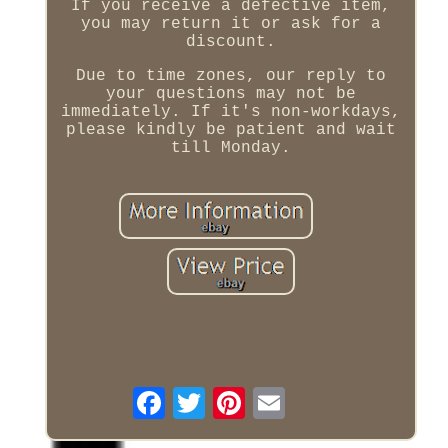
If you receive a defective item,
you may return it or ask for a
discount.
Due to time zones, our reply to
your questions may not be
immediately. If it's non-workdays,
please kindly be patient and wait
till Monday.