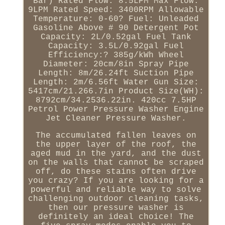
Bar) Rated Flow: 8.5LPM Max Flow:
9LPM Rated Speed: 3400RPM Allowable
Temperature: 0-60? Fuel: Unleaded
Gasoline Above # 90 Detergent Pot
Capacity: 2L/0.52gal Fuel Tank
Capacity: 3.5L/0.92gal Fuel
Efficiency:? 385g/kWh Wheel
Diameter: 20cm/8in Spray Pipe
Length: 8m/26.24ft Suction Pipe
Length: 2m/6.56ft Water Gun Size:
5417cm/21.266.7in Product Size(WH):
8792cm/34.2536.22in. 420cc 7.5HP
Petrol Power Pressure Washer Engine
Jet Cleaner Pressure Washer.
The accumulated fallen leaves on
the upper layer of the roof, the
aged mud in the yard, and the dust
on the walls that cannot be scraped
off, do these stains often drive
you crazy? If you are looking for a
powerful and reliable way to solve
challenging outdoor cleaning tasks,
then our pressure washer is
definitely an ideal choice! The