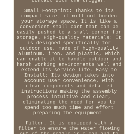
contact with the trigger.
Small Footprint: Thanks to its
compact size, it will not burden
your storage space. It is like a
convenient small cart that can be
easily pushed to a small corner for
storage. High-quality Materials: It
is designed specifically for
outdoor use, made of high-quality
aluminum, iron, and plastic, which
can enable it to handle outdoor and
harsh working environments well and
extend its service life. Easy to
Install: Its design takes into
account user convenience, with
clear components and detailed
instructions making the assembly
process intuitive and clear,
eliminating the need for you to
spend too much time and effort
preparing the equipment.
Filter: It is equipped with a
filter to ensure the water flowing