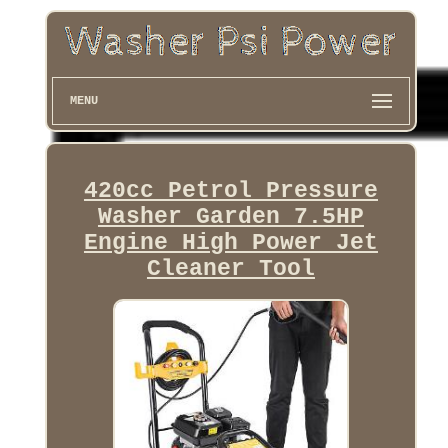
MENU
420cc Petrol Pressure
Washer Garden 7.5HP
Engine High Power Jet
Cleaner Tool