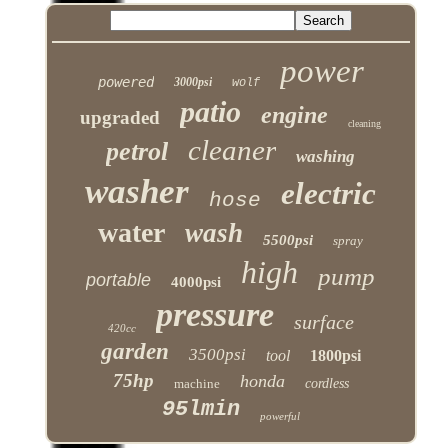
power
powered
3000psi
wolf
patio
engine
upgraded
cleaning
cleaner
petrol
washing
washer
electric
hose
water
wash
5500psi
spray
high
pump
portable
4000psi
pressure
surface
420cc
garden
3500psi
tool
1800psi
75hp
honda
machine
cordless
95lmin
powerful