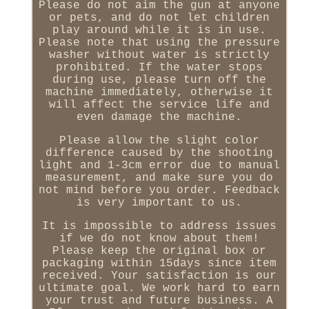
Please do not aim the gun at anyone
or pets, and do not let children
play around while it is in use.
Please note that using the pressure
washer without water is strictly
prohibited. If the water stops
during use, please turn off the
machine immediately, otherwise it
will affect the service life and
even damage the machine.
Please allow the slight color
difference caused by the shooting
light and 1-3cm error due to manual
measurement, and make sure you do
not mind before you order. Feedback
is very important to us.
It is impossible to address issues
if we do not know about them!
Please keep the original box or
packaging within 15days since item
received. Your satisfaction is our
ultimate goal. We work hard to earn
your trust and future business. A