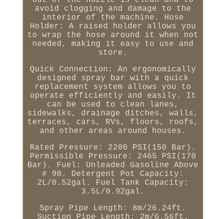
out of the nozzle is clean and to
avoid clogging and damage to the
interior of the machine. Hose
Holder: A raised holder allows you
to wrap the hose around it when not
needed, making it easy to use and
store.
Quick Connection: An ergonomically
designed spray bar with a quick
replacement system allows you to
operate efficiently and easily. It
can be used to clean lanes,
sidewalks, drainage ditches, walls,
terraces, cars, RVs, floors, roofs,
and other areas around houses.
Rated Pressure: 2200 PSI(150 Bar).
Permissible Pressure: 2465 PSI(170
Bar). Fuel: Unleaded Gasoline Above
# 90. Detergent Pot Capacity:
2L/0.52gal. Fuel Tank Capacity:
3.5L/0.92gal.
Spray Pipe Length: 8m/26.24ft.
Suction Pipe Length: 2m/6.56ft.