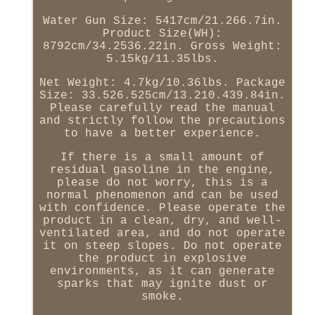
Water Gun Size: 5417cm/21.266.7in.
Product Size(WH):
8792cm/34.2536.22in. Gross Weight:
5.15kg/11.35lbs.
Net Weight: 4.7kg/10.36lbs. Package
Size: 33.526.525cm/13.210.439.84in.
Please carefully read the manual
and strictly follow the precautions
to have a better experience.
If there is a small amount of
residual gasoline in the engine,
please do not worry, this is a
normal phenomenon and can be used
with confidence. Please operate the
product in a clean, dry, and well-
ventilated area, and do not operate
it on steep slopes. Do not operate
the product in explosive
environments, as it can generate
sparks that may ignite dust or
smoke.