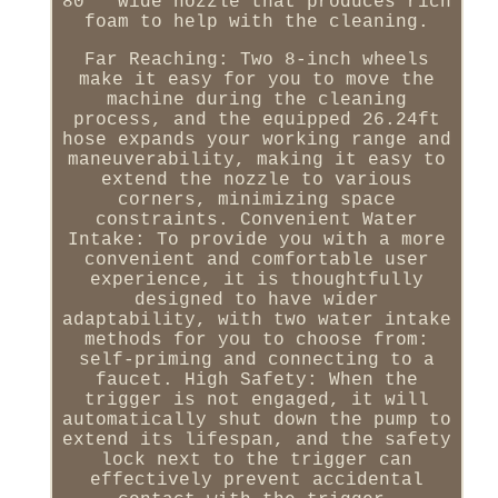
80 ° wide nozzle that produces rich
foam to help with the cleaning.
Far Reaching: Two 8-inch wheels
make it easy for you to move the
machine during the cleaning
process, and the equipped 26.24ft
hose expands your working range and
maneuverability, making it easy to
extend the nozzle to various
corners, minimizing space
constraints. Convenient Water
Intake: To provide you with a more
convenient and comfortable user
experience, it is thoughtfully
designed to have wider
adaptability, with two water intake
methods for you to choose from:
self-priming and connecting to a
faucet. High Safety: When the
trigger is not engaged, it will
automatically shut down the pump to
extend its lifespan, and the safety
lock next to the trigger can
effectively prevent accidental