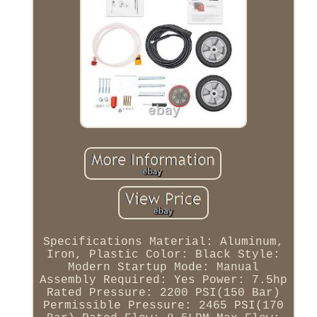
Specifications Material: Aluminum,
Iron, Plastic Color: Black Style:
Modern Startup Mode: Manual
Assembly Required: Yes Power: 7.5hp
Rated Pressure: 2200 PSI(150 Bar)
Permissible Pressure: 2465 PSI(170