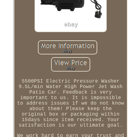
5500PSI Electric Pressure Washer
9.5L/min Water High Power Jet Wash
Patio Car. Feedback is very
important to us. It is impossible
to address issues if we do not know
about them! Please keep the
original box or packaging within
15days since item received. Your
satisfaction is our ultimate goal.
We work hard to earn your trust and