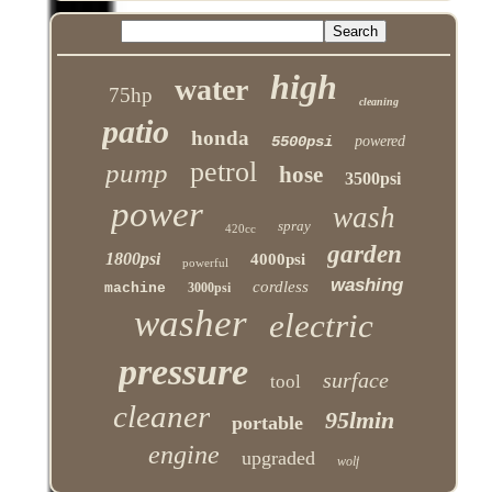
high
water
75hp
cleaning
patio
honda
5500psi
powered
petrol
pump
hose
3500psi
power
wash
spray
420cc
garden
1800psi
4000psi
powerful
washing
cordless
machine
3000psi
washer
electric
pressure
surface
tool
cleaner
95lmin
portable
engine
upgraded
wolf