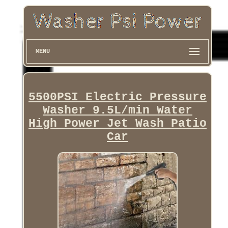
MENU
5500PSI Electric Pressure
Washer 9.5L/min Water
High Power Jet Wash Patio
Car