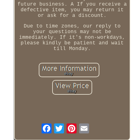
future business. A If you receive a
defective item, you may return it
or ask for a discount.
Due to time zones, our reply to
your questions may not be
immediately. If it's non-workdays,
please kindly be patient and wait
till Monday.