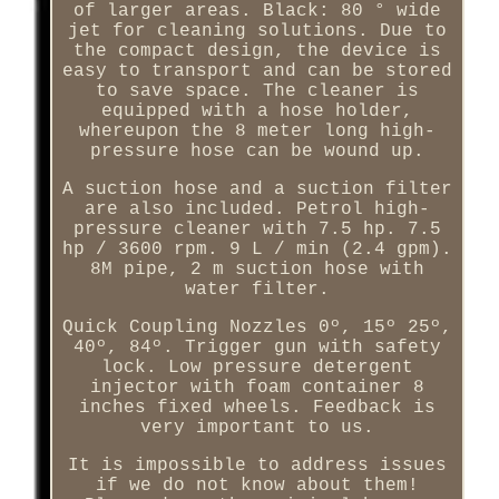
of larger areas. Black: 80 ° wide
jet for cleaning solutions. Due to
the compact design, the device is
easy to transport and can be stored
to save space. The cleaner is
equipped with a hose holder,
whereupon the 8 meter long high-
pressure hose can be wound up.
A suction hose and a suction filter
are also included. Petrol high-
pressure cleaner with 7.5 hp. 7.5
hp / 3600 rpm. 9 L / min (2.4 gpm).
8M pipe, 2 m suction hose with
water filter.
Quick Coupling Nozzles 0º, 15º 25º,
40º, 84º. Trigger gun with safety
lock. Low pressure detergent
injector with foam container 8
inches fixed wheels. Feedback is
very important to us.
It is impossible to address issues
if we do not know about them!