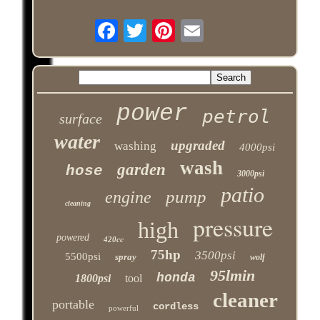
power
petrol
surface
water
upgraded
washing
4000psi
wash
garden
hose
3000psi
patio
pump
engine
cleaning
pressure
high
powered
420cc
75hp
3500psi
5500psi
spray
wolf
95lmin
honda
1800psi
tool
cleaner
portable
cordless
powerful