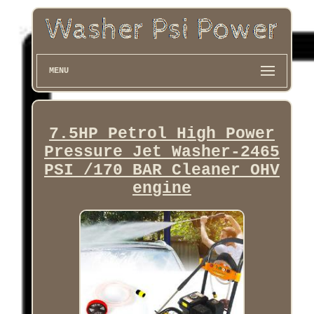
MENU
7.5HP Petrol High Power
Pressure Jet Washer-2465
PSI /170 BAR Cleaner OHV
engine