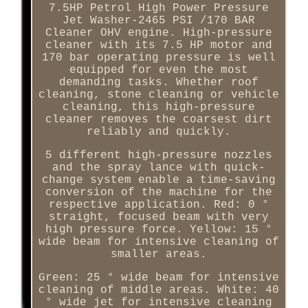
7.5HP Petrol High Power Pressure
Jet Washer-2465 PSI /170 BAR
Cleaner OHV engine. High-pressure
cleaner with its 7.5 HP motor and
170 bar operating pressure is well
equipped for even the most
demanding tasks. Whether roof
cleaning, stone cleaning or vehicle
cleaning, this high-pressure
cleaner removes the coarsest dirt
reliably and quickly.
5 different high-pressure nozzles
and the spray lance with quick-
change system enable a time-saving
conversion of the machine for the
respective application. Red: 0 °
straight, focused beam with very
high pressure force. Yellow: 15 °
wide beam for intensive cleaning of
smaller areas.
Green: 25 ° wide beam for intensive
cleaning of middle areas. White: 40
° wide jet for intensive cleaning