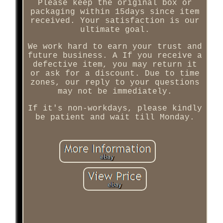
Please keep the original box or
packaging within 15days since item
received. Your satisfaction is our
ultimate goal.
We work hard to earn your trust and
future business. A If you receive a
defective item, you may return it
or ask for a discount. Due to time
zones, our reply to your questions
may not be immediately.
If it's non-workdays, please kindly
be patient and wait till Monday.