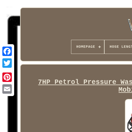
HOMEPAGE
HOSE LENG
Facebook
7HP Petrol Pressure Wa
Mob