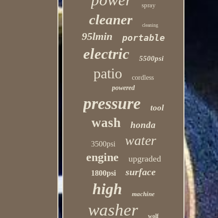
power
spray
cleaner
cleaning
95lmin
portable
electric
5500psi
patio
cordless
powered
pressure
tool
wash
honda
water
3500psi
engine
upgraded
surface
1800psi
high
machine
washer
wolf