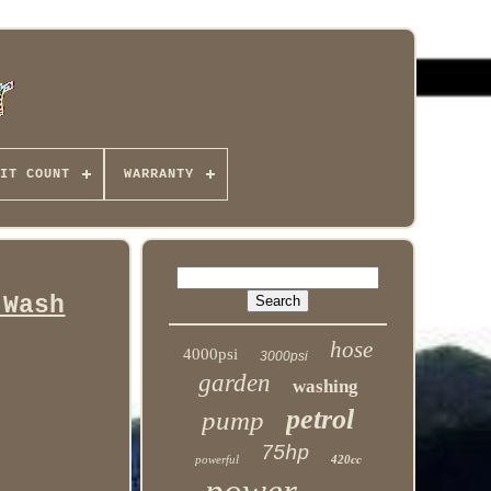
IT COUNT
WARRANTY
 Wash
hose
4000psi
3000psi
garden
washing
petrol
pump
75hp
powerful
420cc