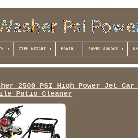
TH
ITEM WEIGHT
POWER
POWER SOURCE
UN
sher 2500 PSI High Power Jet Car
ile Patio Cleaner