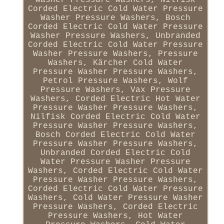
Corded Electric Cold Water Pressure
Washer Pressure Washers, Bosch
Corded Electric Cold Water Pressure
Washer Pressure Washers, Unbranded
Corded Electric Cold Water Pressure
Washer Pressure Washers, Pressure
Washers, Kärcher Cold Water
Pressure Washer Pressure Washers,
Petrol Pressure Washers, Wolf
Pressure Washers, Vax Pressure
Washers, Corded Electric Hot Water
Pressure Washer Pressure Washers,
Nilfisk Corded Electric Cold Water
Pressure Washer Pressure Washers,
Bosch Corded Electric Cold Water
Pressure Washer Pressure Washers,
Unbranded Corded Electric Cold
Water Pressure Washer Pressure
Washers, Corded Electric Cold Water
Pressure Washer Pressure Washers,
Corded Electric Cold Water Pressure
Washers, Cold Water Pressure Washer
Pressure Washers, Corded Electric
Pressure Washers, Hot Water