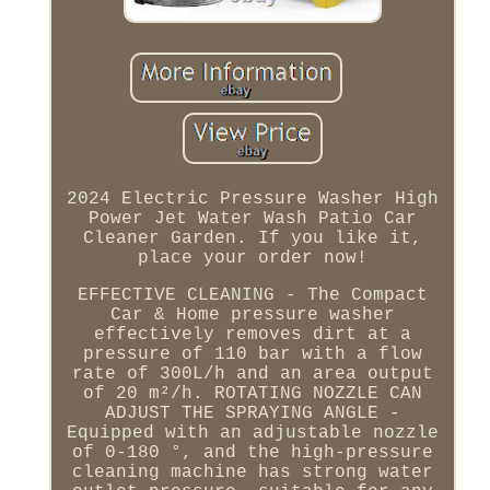
2024 Electric Pressure Washer High
Power Jet Water Wash Patio Car
Cleaner Garden. If you like it,
place your order now!
EFFECTIVE CLEANING - The Compact
Car & Home pressure washer
effectively removes dirt at a
pressure of 110 bar with a flow
rate of 300L/h and an area output
of 20 m²/h. ROTATING NOZZLE CAN
ADJUST THE SPRAYING ANGLE -
Equipped with an adjustable nozzle
of 0-180 °, and the high-pressure
cleaning machine has strong water