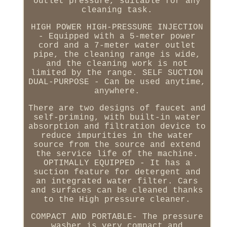
outlet pressure, suitable for any
cleaning task.
HIGH POWER HIGH-PRESSURE INJECTION
- Equipped with a 5-meter power
cord and a 7-meter water outlet
pipe, the cleaning range is wide,
and the cleaning work is not
limited by the range. SELF SUCTION
DUAL-PURPOSE - Can be used anytime,
anywhere.
There are two designs of faucet and
self-priming, with built-in water
absorption and filtration device to
reduce impurities in the water
source from the source and extend
the service life of the machine.
OPTIMALLY EQUIPPED - It has a
suction feature for detergent and
an integrated water filter. Cars
and surfaces can be cleaned thanks
to the High pressure cleaner.
COMPACT AND PORTABLE- The pressure
washer is very compact and