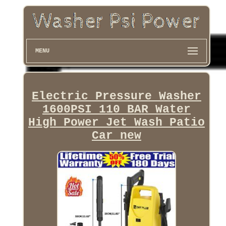
MENU
Electric Pressure Washer
1600PSI 110 BAR Water
High Power Jet Wash Patio
Car new