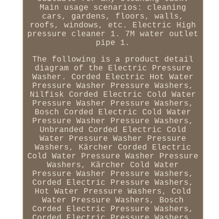
Main usage scenarios: cleaning
cars, gardens, floors, walls,
roofs, windows, etc. Electric High
pressure cleaner 1. 7M water outlet
pipe 1.
The following is a product detail
diagram of the Electric Pressure
Washer. Corded Electric Hot Water
Pressure Washer Pressure Washers,
Nilfisk Corded Electric Cold Water
Pressure Washer Pressure Washers,
Bosch Corded Electric Cold Water
Pressure Washer Pressure Washers,
Unbranded Corded Electric Cold
Water Pressure Washer Pressure
Washers, Kärcher Corded Electric
Cold Water Pressure Washer Pressure
Washers, Kärcher Cold Water
Pressure Washer Pressure Washers,
Corded Electric Pressure Washers,
Hot Water Pressure Washers, Cold
Water Pressure Washers, Bosch
Corded Electric Pressure Washers,
Corded Electric Pressure Washers,