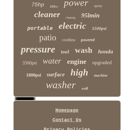
power
75hp
spray
420cc
cleaner
95lmin
cleaning
electric
portable
5500psi
patio
cordless
powered
pressure
wash
honda
tool
water
engine
upgraded
3500psi
high
surface
1800psi
machine
washer
wolf
Homepage
Contact Us
Privacy Policies