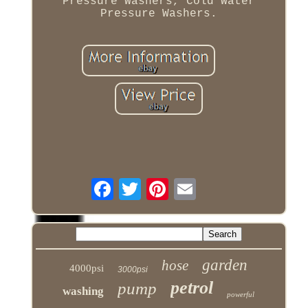
Pressure Washers, Cold Water
Pressure Washers.
garden
hose
4000psi
3000psi
petrol
pump
washing
powerful