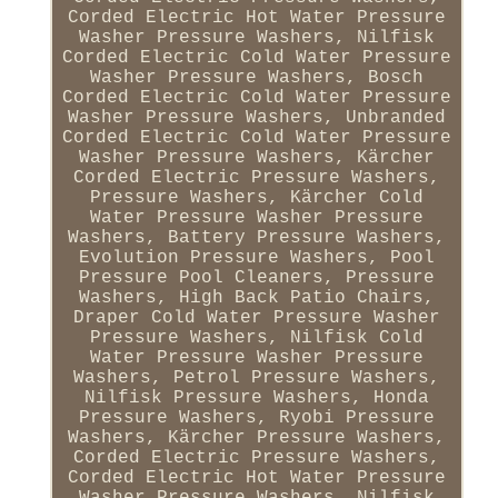
Corded Electric Hot Water Pressure
Washer Pressure Washers, Nilfisk
Corded Electric Cold Water Pressure
Washer Pressure Washers, Bosch
Corded Electric Cold Water Pressure
Washer Pressure Washers, Unbranded
Corded Electric Cold Water Pressure
Washer Pressure Washers, Kärcher
Corded Electric Pressure Washers,
Pressure Washers, Kärcher Cold
Water Pressure Washer Pressure
Washers, Battery Pressure Washers,
Evolution Pressure Washers, Pool
Pressure Pool Cleaners, Pressure
Washers, High Back Patio Chairs,
Draper Cold Water Pressure Washer
Pressure Washers, Nilfisk Cold
Water Pressure Washer Pressure
Washers, Petrol Pressure Washers,
Nilfisk Pressure Washers, Honda
Pressure Washers, Ryobi Pressure
Washers, Kärcher Pressure Washers,
Corded Electric Pressure Washers,
Corded Electric Hot Water Pressure
Washer Pressure Washers, Nilfisk