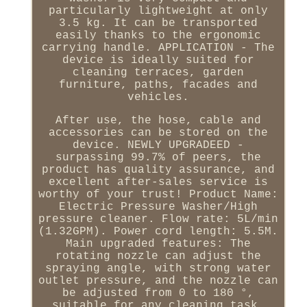
particularly lightweight at only
3.5 kg. It can be transported
easily thanks to the ergonomic
carrying handle. APPLICATION - The
device is ideally suited for
cleaning terraces, garden
furniture, paths, facades and
vehicles.
After use, the hose, cable and
accessories can be stored on the
device. NEWLY UPGRADEED -
surpassing 99.7% of peers, the
product has quality assurance, and
excellent after-sales service is
worthy of your trust! Product Name:
Electric Pressure Washer/High
pressure cleaner. Flow rate: 5L/min
(1.32GPM). Power cord length: 5.5M.
Main upgraded features: The
rotating nozzle can adjust the
spraying angle, with strong water
outlet pressure, and the nozzle can
be adjusted from 0 to 180 °,
suitable for any cleaning task.