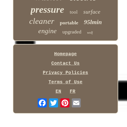
pressure
surface
tool
cleaner
95lmin
portable
engine
upgraded
wolf
Homepage
Contact Us
Privacy Policies
Terms of Use
EN
FR