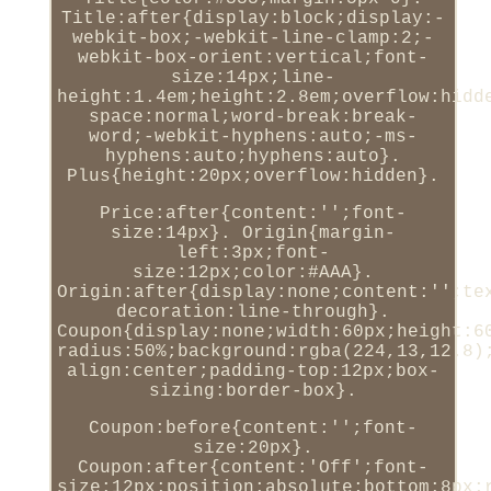
Title:after{display:block;display:-
webkit-box;-webkit-line-clamp:2;-
webkit-box-orient:vertical;font-
size:14px;line-
height:1.4em;height:2.8em;overflow:hidd
space:normal;word-break:break-
word;-webkit-hyphens:auto;-ms-
hyphens:auto;hyphens:auto}.
Plus{height:20px;overflow:hidden}.
Price:after{content:'';font-
size:14px}. Origin{margin-
left:3px;font-
size:12px;color:#AAA}.
Origin:after{display:none;content:'';te
decoration:line-through}.
Coupon{display:none;width:60px;height:6
radius:50%;background:rgba(224,13,12.8)
align:center;padding-top:12px;box-
sizing:border-box}.
Coupon:before{content:'';font-
size:20px}.
Coupon:after{content:'Off';font-
size:12px;position:absolute;bottom:8px;