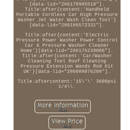
[data-lid="286170985510"].
Title:after{content:'Handheld
Portable Cordless Car High Pressure
Washer Jet Water Wash Clean Tool'}
[data-lid="286186572331"].
Title:after{content:'Electric
Pressure Power Washer Power Control
Car & Pressure Washer Cleaner
Home'}[data-lid="286176239006"].
Title:after{content:'Car/Washer
Cleaning Tool Roof Cleaning
Pressure Extension Wands Rod Kit
UK'}[data-lid="286088076208"].
Title:aftercontent:'15\'\' 3600psi
1/4\\.