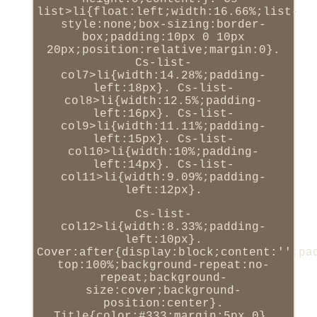
list>li{float:left;width:16.66%;list-
style:none;box-sizing:border-
box;padding:10px 0 10px
20px;position:relative;margin:0}.
Cs-list-
col7>li{width:14.28%;padding-
left:18px}. Cs-list-
col8>li{width:12.5%;padding-
left:16px}. Cs-list-
col9>li{width:11.11%;padding-
left:15px}. Cs-list-
col10>li{width:10%;padding-
left:14px}. Cs-list-
col11>li{width:9.09%;padding-
left:12px}.
Cs-list-
col12>li{width:8.33%;padding-
left:10px}.
Cover:after{display:block;content:'';pa
top:100%;background-repeat:no-
repeat;background-
size:cover;background-
position:center}.
Title{color:#333;margin:5px 0}.