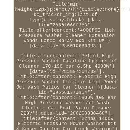
Title{min-
height:12px}p:empty+hr{display:none}hr+
Dc_tracker_img:last-of-
type{display:block} [data-
lid="286010680383"].
Title:after{content:'4000PSI High
Pressure Washer Cleaner Extension
Wands Lance Spray Rod Kit UK'}
[data-lid="286010680383"].
Title:after{content:'Petrol High
Pressure Washer Gasoline Engine Jet
Cleaner 170-190 bar 6.5hp 4900W'}
[data-lid="285897264739"].
Title:after{content:'Electric High
Pressure Washer Electric High Power
Jet Wash Patios Car Cleaner'}[data-
lid="285681372354"].
Title:after{content:'1300W 100 Bar
High Pressure Washer Jet Wash
Electric Car Boat Patio Cleaner
220V'}[data-lid="286200030468"].
Title:after{content:'22mpa 1400W
Electric Pressure Power Washer kit
& Spray Gun for Car Truck Washing'}