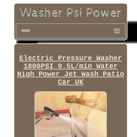
MENU
Electric Pressure Washer
1800PSI 9.5L/min Water
High Power Jet Wash Patio
Car UK