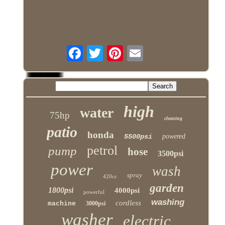
high
water
75hp
cleaning
patio
honda
5500psi
powered
petrol
pump
hose
3500psi
power
wash
spray
420cc
garden
1800psi
4000psi
powerful
washing
cordless
machine
3000psi
washer
electric