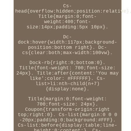
Cs-
head{overflow:hidden;position:relative}
Title{margin:0;font-
weight:400;font-
size:14px;padding:5px 10px}.
Dc-
dock:hover{width:117px;background-
position:bottom right}. Dc-
cs{clear:both;max-width:100vw}.
Dock-rb{right:0;bottom:0}.
Title{font-weight: 700;font-size:
24px}. Title:after{content:'You may
like';color: #FFFFFF}. Cs-
list>li:nth-child(n+7)
{display:none}.
Title{margin:0;font-weight:
700;font-size: 24px}.
Coupon{transform-origin:right
top;right:0}. Cs-list{margin:0 0 0
-20px;padding:0;background:#FFF}.
Cs-list:before{display:table;line-
height:0;content:}. Cs-