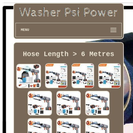
MENU
Hose Length > 6 Metres