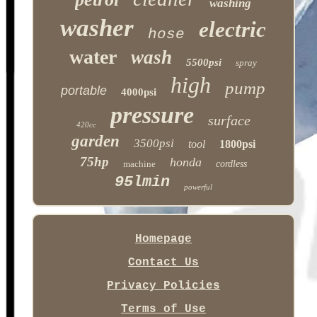
washing
washer
electric
hose
water
wash
5500psi
spray
high
pump
portable
4000psi
pressure
surface
420cc
garden
3500psi
tool
1800psi
75hp
honda
machine
cordless
95lmin
powerful
Homepage
Contact Us
Privacy Policies
Terms of Use