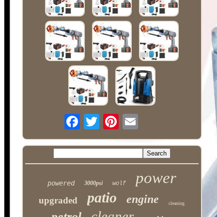
power
powered
3000psi
wolf
patio
engine
upgraded
cleaning
cleaner
petrol