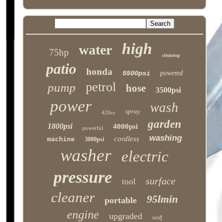
high
water
75hp
cleaning
patio
honda
5500psi
powered
petrol
pump
hose
3500psi
power
wash
spray
420cc
garden
1800psi
4000psi
powerful
washing
cordless
machine
3000psi
washer
electric
pressure
surface
tool
cleaner
95lmin
portable
engine
upgraded
wolf