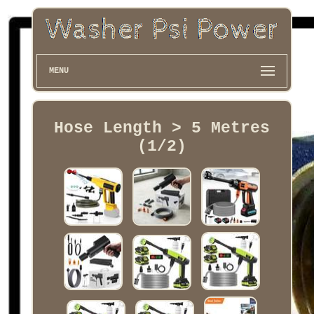
MENU
Hose Length > 5 Metres
(1/2)