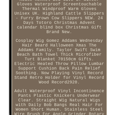
Gloves Waterproof Screentouchable
Thermal Windproof Warm Gloves
Unisex UK. Highland Cattle Slippers
- Furry Brown Cow Slippers NEW. 24
Days Totoro Christmas Advent
calendar blind box Christmas Gift
Brand New.
Cosplay Wig Gomez Addams Wednesday
Hair Beard Halloween Xmas The
Addams Family. Taylor Swift Swim
Beach Bath Towel Thick Microfiber
Turt Blanket 70150cm Gifts.
Electric Heated Throw Pillow Lumbar
Support Cushion Back Pain Relief
Soothing. Now Playing Vinyl Record
Stand Retro Holder for Vinyl Record
Wood Record2920.
Adult Waterproof Vinyl Incontinence
Pants Plastic Knickers Underwear
Clear. Straight Wig Natural Wigs
with Daily Bob Bangs Real Hair For
Women Short Human. Stainless Steel
Wire Brush For Angle Grinder Rotary