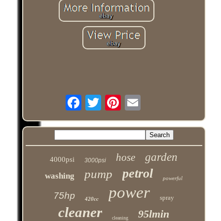
garden
hose
4000psi
3000psi
petrol
pump
washing
powerful
power
75hp
spray
420cc
cleaner
95lmin
cleaning