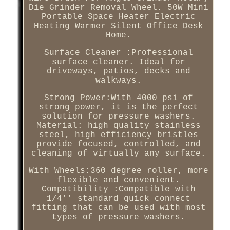
Die Grinder Removal Wheel. 50W Mini
Portable Space Heater Electric
Heating Warmer Silent Office Desk
Home.
Surface Cleaner :Professional
surface cleaner. Ideal for
driveways, patios, decks and
walkways.
Strong Power:With 4000 psi of
strong power, it is the perfect
solution for pressure washers.
Material: high quality stainless
steel, high efficiency bristles
provide focused, controlled, and
cleaning of virtually any surface.
With Wheels:360 degree roller, more
flexible and convenient.
Compatibility :Compatible with
1/4'' standard quick connect
fitting that can be used with most
types of pressure washers.