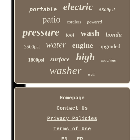
electric
portable
5500psi
patio
cordless
powered
pressure
wash
honda
tool
water
engine
upgraded
3500psi
high
surface
1800psi
machine
washer
wolf
Homepage
Contact Us
Privacy Policies
Terms of Use
EN
FR