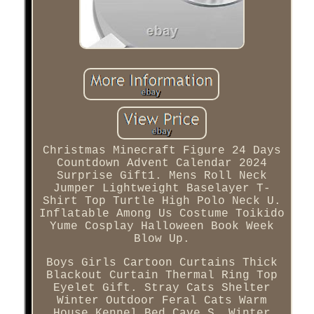
Christmas Minecraft Figure 24 Days
Countdown Advent Calendar 2024
Surprise Gift1. Mens Roll Neck
Jumper Lightweight Baselayer T-
Shirt Top Turtle High Polo Neck U.
Inflatable Among Us Costume Toikido
Yume Cosplay Halloween Book Week
Blow Up.
Boys Girls Cartoon Curtains Thick
Blackout Curtain Thermal Ring Top
Eyelet Gift. Stray Cats Shelter
Winter Outdoor Feral Cats Warm
House Kennel Bed Cave S. Winter