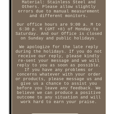
Material: Stainless Steel and
Others. Please allow slightly
errors due to manual measurement
and different monitors.
Our office hours are 9:00 a. M to
6:30 p. M (GMT +8) of Monday to
Saturday. And our Office is closed
on Sunday and public holidays.
We apologize for the late reply
during the holidays. If you do not
receive our reply, please kindly
re-sent your message and we will
reply to you as soon as possible.
If you have any problems or
concerns whatever with your order
or products, please message us and
give us a chance to assist you
before you leave any feedback. We
believe we can produce a positive
outcome to any situation and will
work hard to earn your praise.