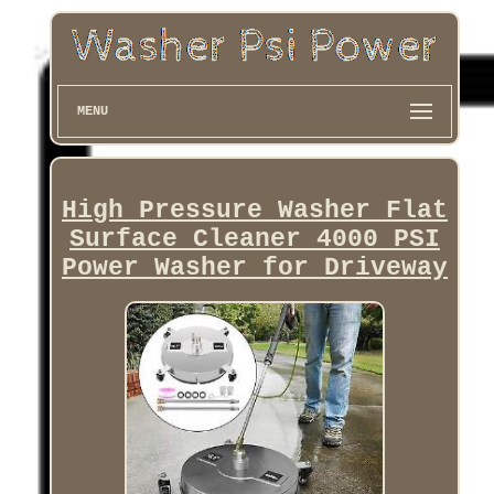
MENU
High Pressure Washer Flat
Surface Cleaner 4000 PSI
Power Washer for Driveway