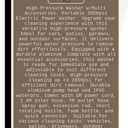
High-Pressure Washer w/Multi
Accessories, Portable 2650psi
Electric Power Washer. Upgrade your
cleaning experience with this
versatile high-pressure washer.
Ideal for cars, patios, gardens,
and outdoor surfaces, it delivers
powerful water pressure to remove
dirt effortlessly. Equipped with a
durable aluminum. Complete with all
essential accessories, this washer
is ready for immediate use and
adjustable to suit different
cleaning tasks. High-pressure
cleaning up to 2650psi for
efficient dirt removal. Durable
aluminum pump head and IPX5
waterpro. Comes with 5M power cord,
1.8M inlet hose, 7M outlet hose,
spray gun, extension rod, short
rotating nozzle, foam bottle, and
quick connector. Suitable for
various cleaning tasks: vehicles,
patios, driveways, outdoor