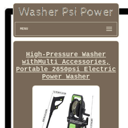
MENU
High-Pressure Washer
withMulti Accessories,
Portable 2650psi Electric
Power Washer