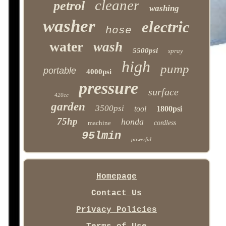
cleaner
petrol
washing
washer
electric
hose
water
wash
5500psi
spray
high
pump
portable
4000psi
pressure
surface
420cc
garden
3500psi
tool
1800psi
75hp
honda
machine
cordless
95lmin
powerful
Homepage
Contact Us
Privacy Policies