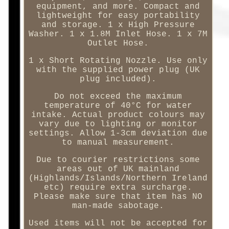
equipment, and more. Compact and
lightweight for easy portability
and storage. 1 x High Pressure
Washer. 1 x 1.8M Inlet Hose. 1 x 7M
Outlet Hose.
1 x Short Rotating Nozzle. Use only
with the supplied power plug (UK
plug included).
Do not exceed the maximum
temperature of 40°C for water
intake. Actual product colours may
vary due to lighting or monitor
settings. Allow 1-3cm deviation due
to manual measurement.
Due to courier restrictions some
areas out of UK mainland
(Highlands/Islands/Northern Ireland
etc) require extra surcharge.
Please make sure that item has NO
man-made sabotage.
Used items will not be accepted for