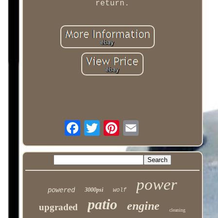
return.
power
powered
3000psi
wolf
patio
engine
upgraded
cleaning