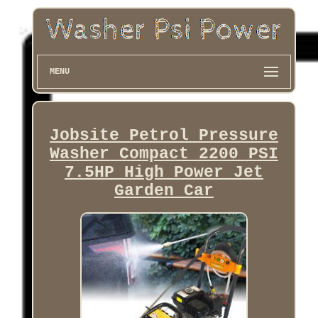
MENU
Jobsite Petrol Pressure
Washer Compact 2200 PSI
7.5HP High Power Jet
Garden Car