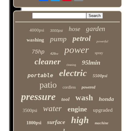
garden
hose
4000psi
3000psi
petrol
pump
washing
powerful
power
75hp
spray
420cc
cleaner
95lmin
cleaning
electric
portable
5500psi
patio
cordless
powered
pressure
wash
honda
tool
water
engine
upgraded
3500psi
high
surface
1800psi
machine