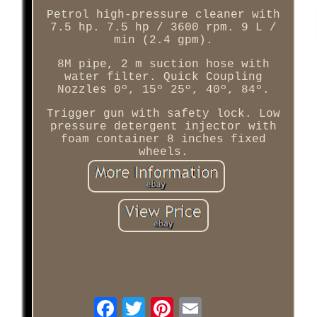
Petrol high-pressure cleaner with
7.5 hp. 7.5 hp / 3600 rpm. 9 L /
min (2.4 gpm).
8M pipe, 2 m suction hose with
water filter. Quick Coupling
Nozzles 0º, 15º 25º, 40º, 84º.
Trigger gun with safety lock. Low
pressure detergent injector with
foam container 8 inches fixed
wheels.