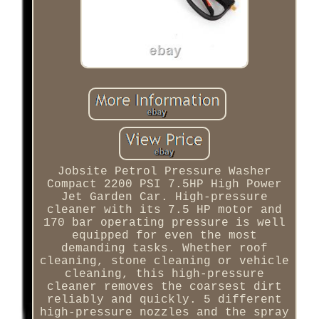
Jobsite Petrol Pressure Washer
Compact 2200 PSI 7.5HP High Power
Jet Garden Car. High-pressure
cleaner with its 7.5 HP motor and
170 bar operating pressure is well
equipped for even the most
demanding tasks. Whether roof
cleaning, stone cleaning or vehicle
cleaning, this high-pressure
cleaner removes the coarsest dirt
reliably and quickly. 5 different
high-pressure nozzles and the spray