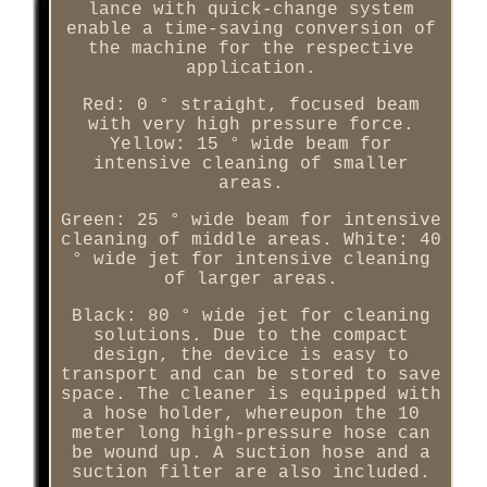
lance with quick-change system
enable a time-saving conversion of
the machine for the respective
application.
Red: 0 ° straight, focused beam
with very high pressure force.
Yellow: 15 ° wide beam for
intensive cleaning of smaller
areas.
Green: 25 ° wide beam for intensive
cleaning of middle areas. White: 40
° wide jet for intensive cleaning
of larger areas.
Black: 80 ° wide jet for cleaning
solutions. Due to the compact
design, the device is easy to
transport and can be stored to save
space. The cleaner is equipped with
a hose holder, whereupon the 10
meter long high-pressure hose can
be wound up. A suction hose and a
suction filter are also included.