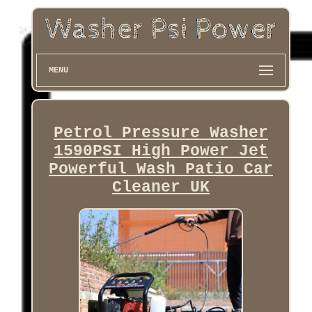
MENU
Petrol Pressure Washer
1590PSI High Power Jet
Powerful Wash Patio Car
Cleaner UK