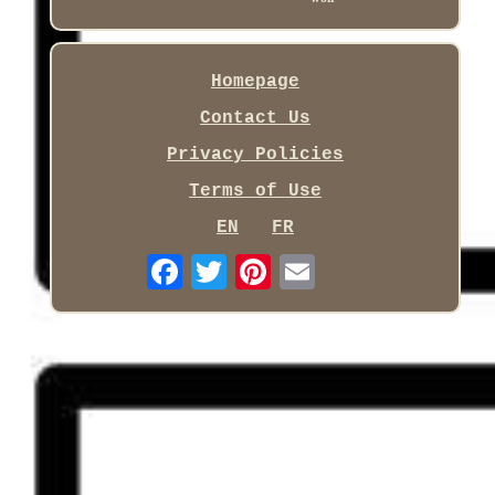
Homepage
Contact Us
Privacy Policies
Terms of Use
EN
FR