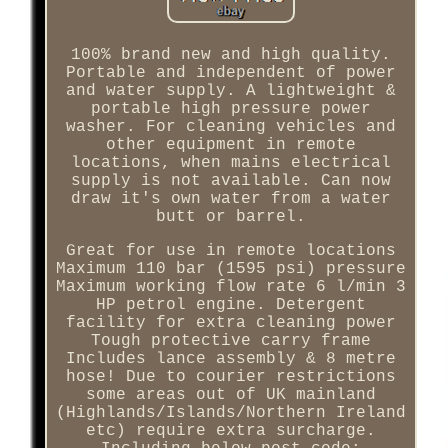
100% brand new and high quality.
Portable and independent of power
and water supply. A lightweight &
portable high pressure power
washer. For cleaning vehicles and
other equipment in remote
locations, when mains electrical
supply is not available. Can now
draw it's own water from a water
butt or barrel.
Great for use in remote locations
Maximum 110 bar (1595 psi) pressure
Maximum working flow rate 6 l/min 3
HP petrol engine. Detergent
facility for extra cleaning power
Tough protective carry frame
Includes lance assembly & 8 metre
hose! Due to courier restrictions
some areas out of UK mainland
(Highlands/Islands/Northern Ireland
etc) require extra surcharge.