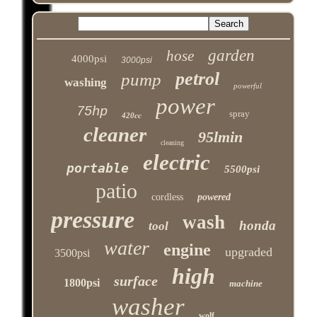
garden
hose
4000psi
3000psi
petrol
pump
washing
powerful
power
75hp
spray
420cc
cleaner
95lmin
cleaning
electric
portable
5500psi
patio
cordless
powered
pressure
wash
honda
tool
water
engine
upgraded
3500psi
high
surface
1800psi
machine
washer
wolf