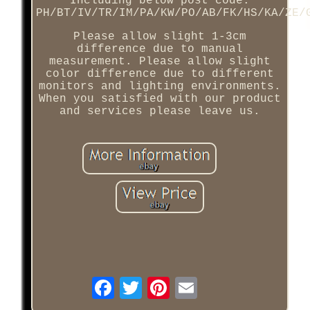
Including below post code:
PH/BT/IV/TR/IM/PA/KW/PO/AB/FK/HS/KA/ZE/
Please allow slight 1-3cm
difference due to manual
measurement. Please allow slight
color difference due to different
monitors and lighting environments.
When you satisfied with our product
and services please leave us.