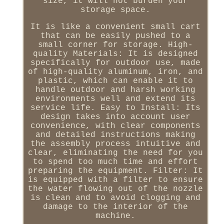
size, it will not burden your
storage space.
It is like a convenient small cart
that can be easily pushed to a
small corner for storage. High-
quality Materials: It is designed
specifically for outdoor use, made
of high-quality aluminum, iron, and
plastic, which can enable it to
handle outdoor and harsh working
environments well and extend its
service life. Easy to Install: Its
design takes into account user
convenience, with clear components
and detailed instructions making
the assembly process intuitive and
clear, eliminating the need for you
to spend too much time and effort
preparing the equipment. Filter: It
is equipped with a filter to ensure
the water flowing out of the nozzle
is clean and to avoid clogging and
damage to the interior of the
machine.