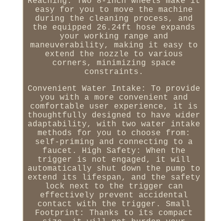
Reaching: Two 8-inch wheels make it
easy for you to move the machine
during the cleaning process, and
the equipped 26.24ft hose expands
your working range and
maneuverability, making it easy to
extend the nozzle to various
corners, minimizing space
constraints.
Convenient Water Intake: To provide
you with a more convenient and
comfortable user experience, it is
thoughtfully designed to have wider
adaptability, with two water intake
methods for you to choose from:
self-priming and connecting to a
faucet. High Safety: When the
trigger is not engaged, it will
automatically shut down the pump to
extend its lifespan, and the safety
lock next to the trigger can
effectively prevent accidental
contact with the trigger. Small
Footprint: Thanks to its compact