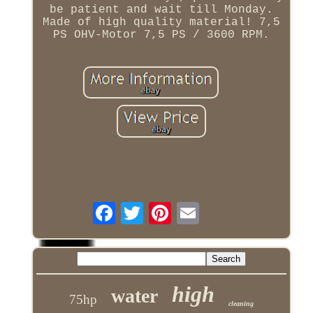
be patient and wait till Monday.
Made of high quality material! 7,5
PS OHV-Motor 7,5 PS / 3600 RPM.
high
water
75hp
cleaning