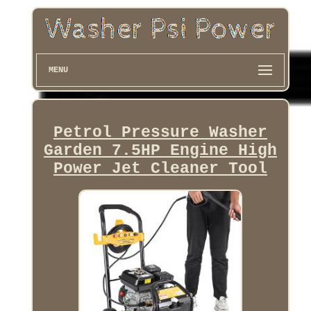
MENU
Petrol Pressure Washer
Garden 7.5HP Engine High
Power Jet Cleaner Tool