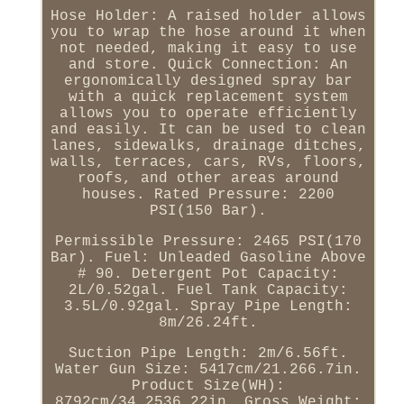
Hose Holder: A raised holder allows
you to wrap the hose around it when
not needed, making it easy to use
and store. Quick Connection: An
ergonomically designed spray bar
with a quick replacement system
allows you to operate efficiently
and easily. It can be used to clean
lanes, sidewalks, drainage ditches,
walls, terraces, cars, RVs, floors,
roofs, and other areas around
houses. Rated Pressure: 2200
PSI(150 Bar).
Permissible Pressure: 2465 PSI(170
Bar). Fuel: Unleaded Gasoline Above
# 90. Detergent Pot Capacity:
2L/0.52gal. Fuel Tank Capacity:
3.5L/0.92gal. Spray Pipe Length:
8m/26.24ft.
Suction Pipe Length: 2m/6.56ft.
Water Gun Size: 5417cm/21.266.7in.
Product Size(WH):
8792cm/34.2536.22in. Gross Weight: