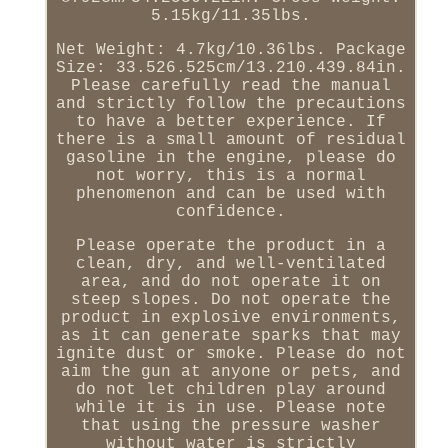
5.15kg/11.35lbs.
Net Weight: 4.7kg/10.36lbs. Package
Size: 33.526.525cm/13.210.439.84in.
Please carefully read the manual
and strictly follow the precautions
to have a better experience. If
there is a small amount of residual
gasoline in the engine, please do
not worry, this is a normal
phenomenon and can be used with
confidence.
Please operate the product in a
clean, dry, and well-ventilated
area, and do not operate it on
steep slopes. Do not operate the
product in explosive environments,
as it can generate sparks that may
ignite dust or smoke. Please do not
aim the gun at anyone or pets, and
do not let children play around
while it is in use. Please note
that using the pressure washer
without water is strictly