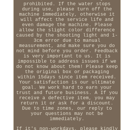
prohibited. If the water stops
during use, please turn off the
machine immediately, otherwise it
will affect the service life and
even damage the machine. Please
allow the slight color difference
caused by the shooting light and 1-
3cm error due to manual
measurement, and make sure you do
not mind before you order. Feedback
is very important to us. It is
impossible to address issues if we
do not know about them! Please keep
the original box or packaging
within 15days since item received.
Your satisfaction is our ultimate
goal. We work hard to earn your
trust and future business. A If you
receive a defective item, you may
return it or ask for a discount.
Due to time zones, our reply to
your questions may not be
immediately.
If it's non-workdays, please kindly