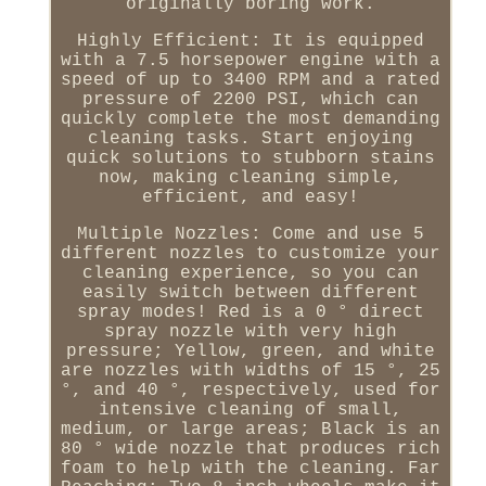
originally boring work.
Highly Efficient: It is equipped
with a 7.5 horsepower engine with a
speed of up to 3400 RPM and a rated
pressure of 2200 PSI, which can
quickly complete the most demanding
cleaning tasks. Start enjoying
quick solutions to stubborn stains
now, making cleaning simple,
efficient, and easy!
Multiple Nozzles: Come and use 5
different nozzles to customize your
cleaning experience, so you can
easily switch between different
spray modes! Red is a 0 ° direct
spray nozzle with very high
pressure; Yellow, green, and white
are nozzles with widths of 15 °, 25
°, and 40 °, respectively, used for
intensive cleaning of small,
medium, or large areas; Black is an
80 ° wide nozzle that produces rich
foam to help with the cleaning. Far