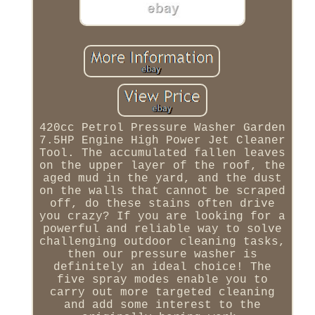
420cc Petrol Pressure Washer Garden
7.5HP Engine High Power Jet Cleaner
Tool. The accumulated fallen leaves
on the upper layer of the roof, the
aged mud in the yard, and the dust
on the walls that cannot be scraped
off, do these stains often drive
you crazy? If you are looking for a
powerful and reliable way to solve
challenging outdoor cleaning tasks,
then our pressure washer is
definitely an ideal choice! The
five spray modes enable you to
carry out more targeted cleaning
and add some interest to the