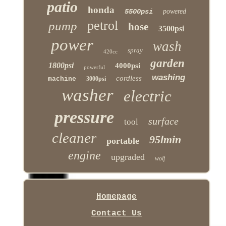
patio
honda
5500psi
powered
petrol
pump
hose
3500psi
power
wash
spray
420cc
garden
1800psi
4000psi
powerful
washing
cordless
machine
3000psi
washer
electric
pressure
surface
tool
cleaner
95lmin
portable
engine
upgraded
wolf
Homepage
Contact Us