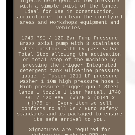
Injects detergent at low pressure
with a simple twist of the lance.
Ideal for use in construction,
agriculture, to clean the courtyard
areas and workshops equipment and
vehicles.
1740 PSI / 120 Bar Pump Pressure
Brass axial pump with 3 stainless
steel pistons with by-pass valve
Total Stop allowing the activation
or total stop of the machine by
pressing the trigger Integrated
detergent tank Glicerine pressure
gauge. 1 Tuscon 1211 LP pressure
washer 1 10m high pressure hose 1
High pressure trigger gun 1 Steel
lance 1 Nozzle 1 User Manual. 1740
PSI / 120 BAR. (W)76 x (D)41 x
(H)75 cm. Every item we sell
conforms to all UK / Euro safety
standards and is packaged to ensure
its safe arrival to you.
Signatures are required for