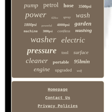
petrol
pump
hose
3500psi
power
wash
spray
420cc
garden
1800psi
4000psi
powerful
washing
cordless
machine
3000psi
washer
electric
pressure
surface
tool
cleaner
95lmin
portable
engine
upgraded
wolf
Homepage
Contact Us
Privacy Policies