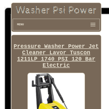
MENU
Pressure Washer Power Jet
Cleaner Lavor Tuscon
1211LP 1740 PSI 120 Bar
Electric