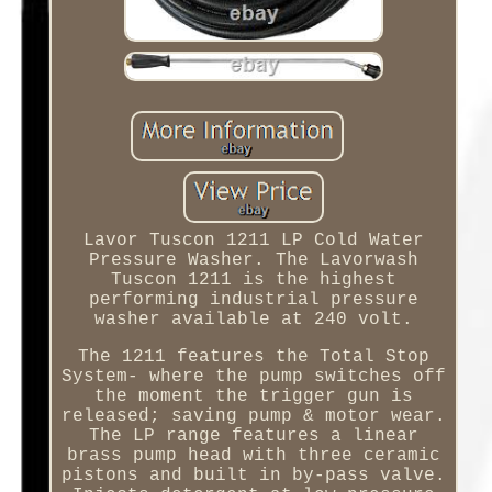
Lavor Tuscon 1211 LP Cold Water
Pressure Washer. The Lavorwash
Tuscon 1211 is the highest
performing industrial pressure
washer available at 240 volt.
The 1211 features the Total Stop
System- where the pump switches off
the moment the trigger gun is
released; saving pump & motor wear.
The LP range features a linear
brass pump head with three ceramic
pistons and built in by-pass valve.