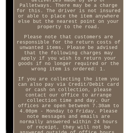
deliveries made by DPD or
Palletways. There may be a charge
for this. The driver is not insured
or able to place the item anywhere
else but the nearest point on your
property to the road.
Please note that customers are
responsible for the return costs of
unwanted items. Please be advised
that the following charges may
apply if you wish to return your
goods if no longer required or the
wrong item is ordered: 1.
If you are collecting the item you
can also pay via Credit/Debit card
or cash on collection, please
contact our office to arrange
collection time and day. Our
offices are open between 7.30am to
4.00pm - Monday to Friday. Please
note messages and emails are
normally answered within 24 hours
of receipt, they will not be
answered outside of office hours.