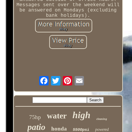
Messages sent over the weekend will
be answered on Mondays (excluding
bank holidays).
high
water
75hp
cleaning
patio
honda
5500psi
powered