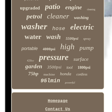
patio
engine
upgraded
cleaning
cleaner
petrol
washing
washer
electric
hose
water
wash
5500psi
spray
high
pump
portable
4000psi
pressure
surface
420cc
garden
3500psi
tool
1800psi
75hp
honda
machine
cordless
95lmin
powerful
Homepage
Contact Us