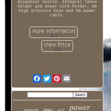
dispenser nozzle. Integral lance
holder and power cord holder, 5m
high pressure hose and 5m power
cable.
power
powered
3000psi
wolf