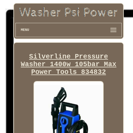
MENU
Silverline Pressure
Washer 1400w 105bar Max
Power Tools 834832