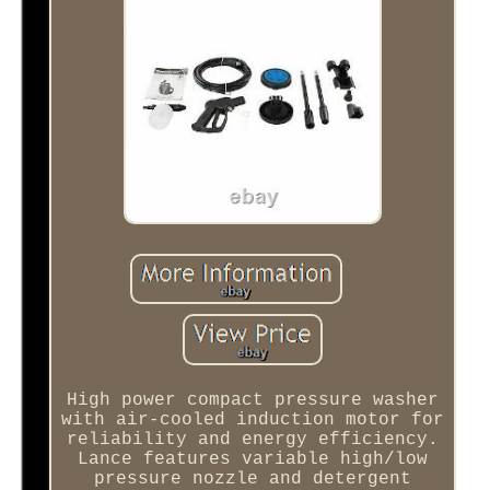
High power compact pressure washer
with air-cooled induction motor for
reliability and energy efficiency.
Lance features variable high/low
pressure nozzle and detergent