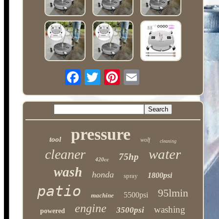
pressure
tool
wolf
cleaning
water
cleaner
75hp
420cc
wash
honda
1800psi
spray
patio
95lmin
5500psi
machine
engine
washing
3500psi
powered