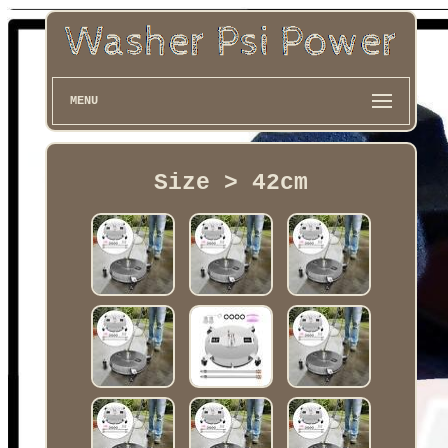
MENU
Size > 42cm