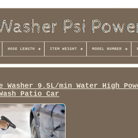
HOSE LENGTH
ITEM WEIGHT
MODEL NUMBER
e Washer 9.5L/min Water High Pow
Wash Patio Car