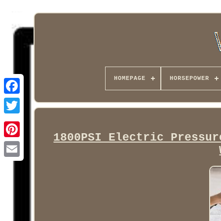
HOMEPAGE
HORSEPOWER
Facebook
1800PSI Electric Pressur