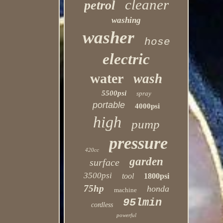
cleaner
petrol
washing
washer
hose
electric
water
wash
5500psi
spray
portable
4000psi
high
pump
pressure
420cc
garden
surface
3500psi
tool
1800psi
75hp
honda
machine
95lmin
cordless
powerful