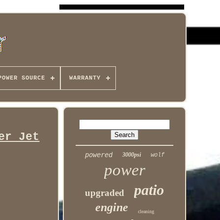
POWER SOURCE
WARRANTY
er Jet
powered
3000psi
wolf
power
patio
upgraded
engine
cleaning