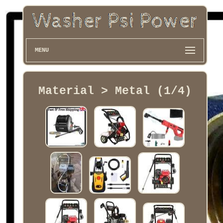
MENU
Material > Metal (1/4)