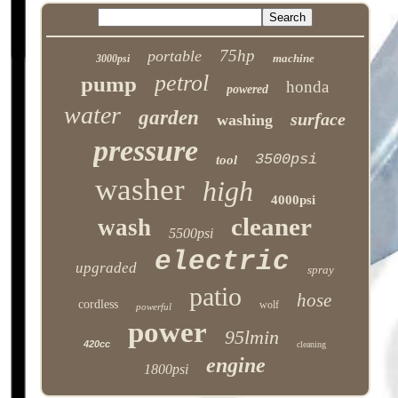
75hp
portable
machine
3000psi
petrol
pump
honda
powered
water
garden
surface
washing
pressure
3500psi
tool
washer
high
4000psi
cleaner
wash
5500psi
electric
upgraded
spray
patio
hose
cordless
wolf
powerful
power
95lmin
420cc
cleaning
engine
1800psi