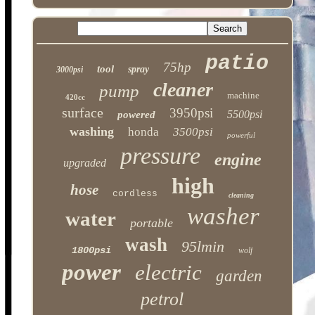
patio
75hp
tool
spray
3000psi
cleaner
pump
machine
420cc
surface
3950psi
5500psi
powered
washing
honda
3500psi
powerful
pressure
engine
upgraded
high
hose
cordless
cleaning
washer
water
portable
wash
95lmin
1800psi
wolf
power
electric
garden
petrol