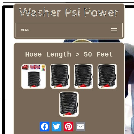
MENU
Hose Length > 50 Feet