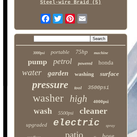
Steel-wire Braid (5)
75hp
portable
machine
3000psi
petrol
pump
honda
powered
water
garden
surface
washing
pressure
3500psi
tool
washer
high
4000psi
cleaner
wash
5500psi
electric
upgraded
spray
patio
hose