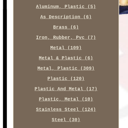
Aluminum, Plastic (5)
As Description (6)
Brass (6)
Iron, Rubber, Pvc (7)
Metal (109)
Metal & Plastic (6)
Metal, Plastic (309)
Plastic (120)
Plastic And Metal (17)
Plastic, Metal (10)
Stainless Steel (124)
Steel (30)