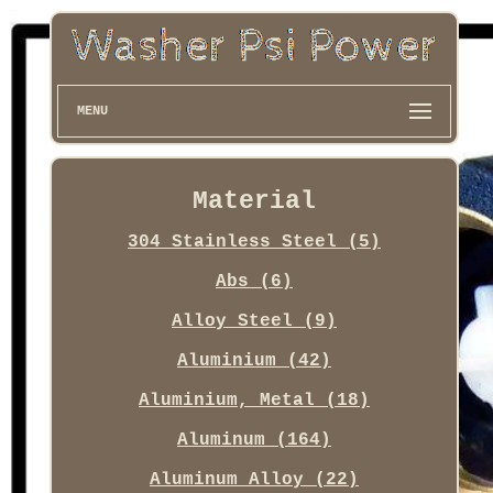
MENU
Material
304 Stainless Steel (5)
Abs (6)
Alloy Steel (9)
Aluminium (42)
Aluminium, Metal (18)
Aluminum (164)
Aluminum Alloy (22)