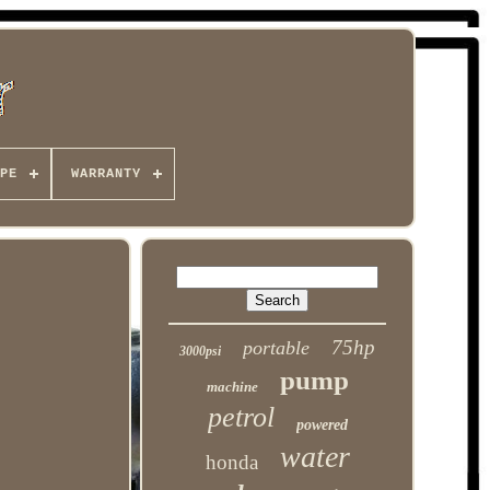
PE
WARRANTY
75hp
portable
3000psi
pump
machine
petrol
powered
water
honda