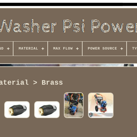
ND
MATERIAL
MAX FLOW
POWER SOURCE
TY
aterial > Brass