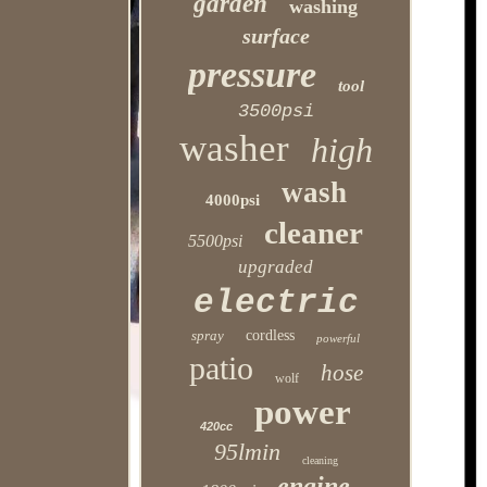
garden
washing
surface
pressure
tool
3500psi
washer
high
wash
4000psi
cleaner
5500psi
upgraded
electric
spray
cordless
powerful
patio
hose
wolf
power
420cc
95lmin
cleaning
engine