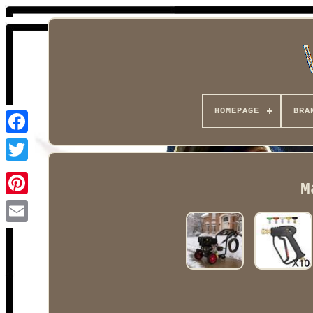
HOMEPAGE
BRA
Facebook
M