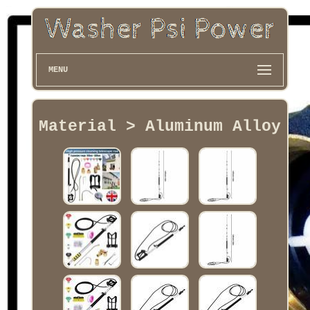
MENU
Material > Aluminum Alloy