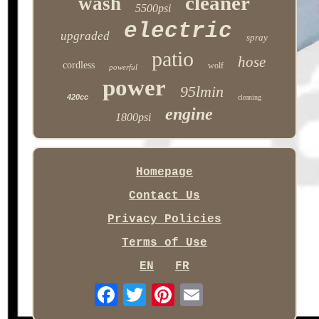
cleaner
wash
5500psi
electric
upgraded
spray
patio
hose
cordless
wolf
powerful
power
95lmin
420cc
cleaning
engine
1800psi
Homepage
Contact Us
Privacy Policies
Terms of Use
EN
FR