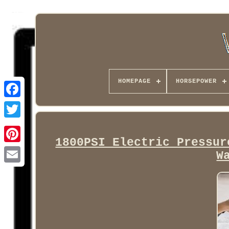
HOMEPAGE
HORSEPOWER
Facebook
1800PSI Electric Pressur
W