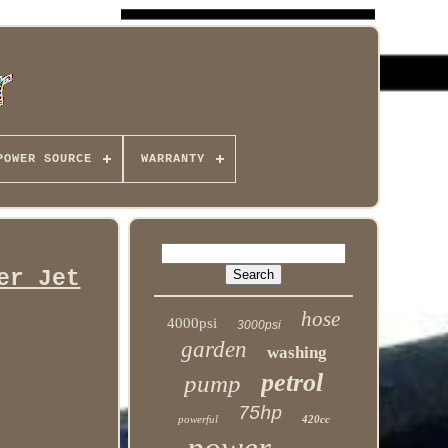
POWER SOURCE
WARRANTY
er Jet
hose
4000psi
3000psi
garden
washing
petrol
pump
75hp
powerful
420cc