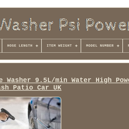
HOSE LENGTH
ITEM WEIGHT
MODEL NUMBER
e Washer 9.5L/min Water High Pow
ash Patio Car UK