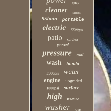
power
spray
cleaner
cleaning
95lmin
portable
electric
5500psi
patio
cordless
powered
pressure
tool
wash
honda
water
3500psi
engine
upgraded
surface
1800psi
high
machine
washer
wolf