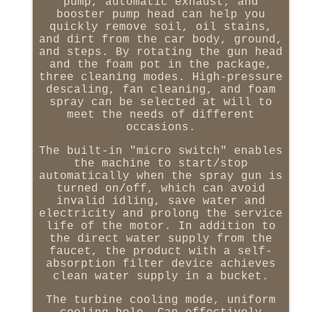
pump, automatic exhaust, and
booster pump head can help you
quickly remove soil, oil stains,
and dirt from the car body, ground,
and steps. By rotating the gun head
and the foam pot in the package,
three cleaning modes. High-pressure
descaling, fan cleaning, and foam
spray can be selected at will to
meet the needs of different
occasions.
The built-in "micro switch" enables
the machine to start/stop
automatically when the spray gun is
turned on/off, which can avoid
invalid idling, save water and
electricity and prolong the service
life of the motor. In addition to
the direct water supply from the
faucet, the product with a self-
absorption filter device achieves
clean water supply in a bucket.
The turbine cooling mode, uniform