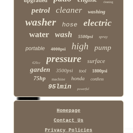
upgraded
cleaning
cleaner
petrol
washing
washer
electric
hose
water
wash
5500psi
spray
high
pump
portable
4000psi
pressure
surface
420cc
garden
3500psi
tool
1800psi
75hp
honda
machine
cordless
95lmin
powerful
Homepage
Contact Us
Privacy Policies