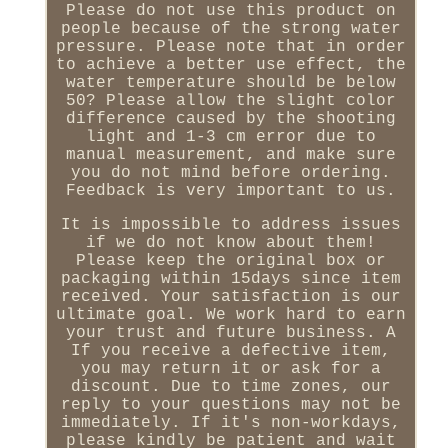
Please do not use this product on
people because of the strong water
pressure. Please note that in order
to achieve a better use effect, the
water temperature should be below
50? Please allow the slight color
difference caused by the shooting
light and 1-3 cm error due to
manual measurement, and make sure
you do not mind before ordering.
Feedback is very important to us.
It is impossible to address issues
if we do not know about them!
Please keep the original box or
packaging within 15days since item
received. Your satisfaction is our
ultimate goal. We work hard to earn
your trust and future business. A
If you receive a defective item,
you may return it or ask for a
discount. Due to time zones, our
reply to your questions may not be
immediately. If it's non-workdays,
please kindly be patient and wait