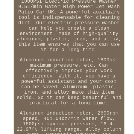
1800PSI Electric Pressure Washer
9.5L/min Water High Power Jet Wash
Patio Car UK. A powerful auxiliary
tool is indispensable for cleaning
dirt. Our electric pressure washer
can help you create a clean
environment. Made of high-quality
aluminum, plastic, iron, and alloy,
this item ensures that you can use
it for a long time.
Aluminum induction motor, 1800psi
maximum pressure, etc. Can
effectively improve your work
efficiency. With it, you have a
powerful assistant and your cost
can be saved. Aluminum, plastic,
iron, and alloy make this item
solid. So it can keep beautiful and
practical for a long time.
Aluminum induction motor, 2800rpm
speed, 401.54oz/min water flow,
1800psi maximum pressure, 16.4-
22.97ft lifting range, alloy column