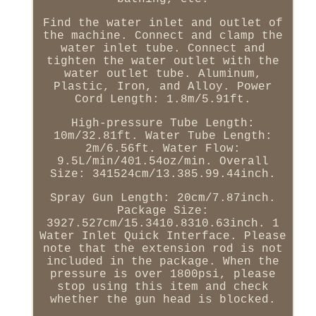
Find the water inlet and outlet of
the machine. Connect and clamp the
water inlet tube. Connect and
tighten the water outlet with the
water outlet tube. Aluminum,
Plastic, Iron, and Alloy. Power
Cord Length: 1.8m/5.91ft.
High-pressure Tube Length:
10m/32.81ft. Water Tube Length:
2m/6.56ft. Water Flow:
9.5L/min/401.54oz/min. Overall
Size: 341524cm/13.385.99.44inch.
Spray Gun Length: 20cm/7.87inch.
Package Size:
3927.527cm/15.3410.8310.63inch. 1
Water Inlet Quick Interface. Please
note that the extension rod is not
included in the package. When the
pressure is over 1800psi, please
stop using this item and check
whether the gun head is blocked.