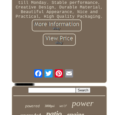
till Monday. Stable performance,
Creative Design, Durable Material,
Beautiful Appearance, Nice and
Practical, High Quality Packaging.
power
powered
3000psi
wolf
patio
engine