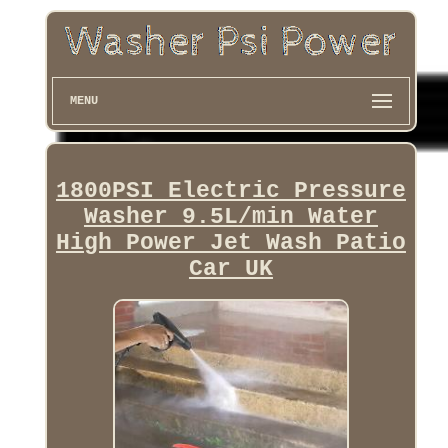
MENU
1800PSI Electric Pressure
Washer 9.5L/min Water
High Power Jet Wash Patio
Car UK