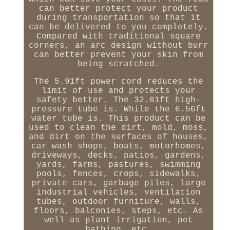
can better protect your product
during transportation so that it
can be delivered to you completely.
Compared with traditional square
corners, an arc design without burr
can better prevent your skin from
being scratched.
The 5.91ft power cord reduces the
limit of use and protects your
safety better. The 32.81ft high-
pressure tube is. While the 6.56ft
water tube is. This product can be
used to clean the dirt, mold, moss,
and dirt on the surfaces of houses,
car wash shops, boats, motorhomes,
driveways, decks, patios, gardens,
yards, farms, pastures, swimming
pools, fences, crops, sidewalks,
private cars, garbage piles, large
industrial vehicles, ventilation
tubes, outdoor furniture, walls,
floors, balconies, steps, etc. As
well as plant irrigation, pet
bathing, etc.