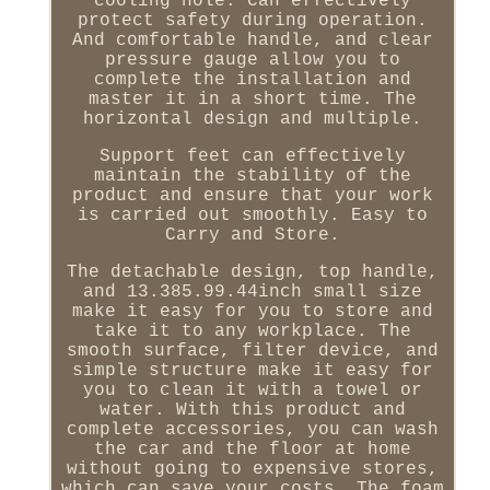
cooling hole. Can effectively
protect safety during operation.
And comfortable handle, and clear
pressure gauge allow you to
complete the installation and
master it in a short time. The
horizontal design and multiple.
Support feet can effectively
maintain the stability of the
product and ensure that your work
is carried out smoothly. Easy to
Carry and Store.
The detachable design, top handle,
and 13.385.99.44inch small size
make it easy for you to store and
take it to any workplace. The
smooth surface, filter device, and
simple structure make it easy for
you to clean it with a towel or
water. With this product and
complete accessories, you can wash
the car and the floor at home
without going to expensive stores,
which can save your costs. The foam