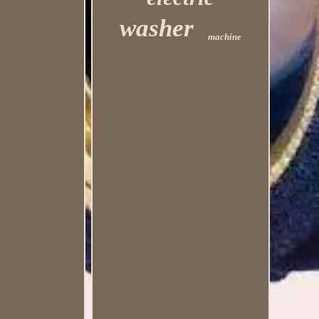
washer
machine