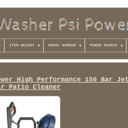
ITEM WEIGHT
MODEL NUMBER
POWER SOURCE
ower High Performance 150 Bar Je
ar Patio Cleaner