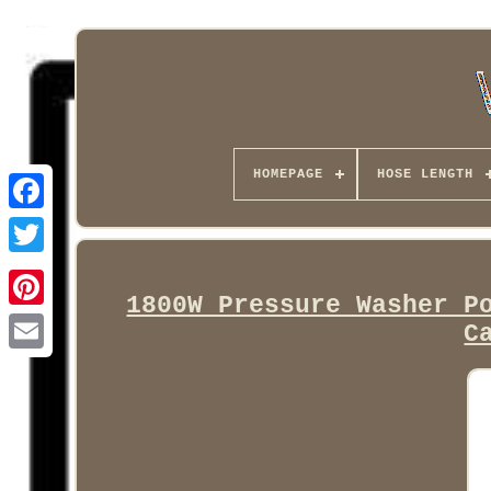
HOMEPAGE
HOSE LENGTH
Facebook
1800W Pressure Washer P
C