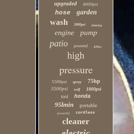
upgraded
4000psi
garden
hose
wash
3000psi
cleaning
pump
engine
patio
powered
420cc
high
pressure
75hp
5500psi
spray
3500psi
1800psi
wolf
honda
tool
95lmin
portable
cordless
powerful
cleaner
electric