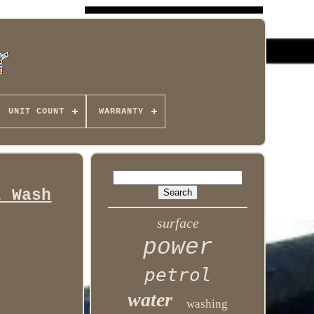
UNIT COUNT
WARRANTY
t Wash
surface
power
petrol
water
washing