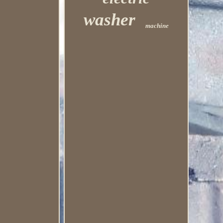
washer
machine