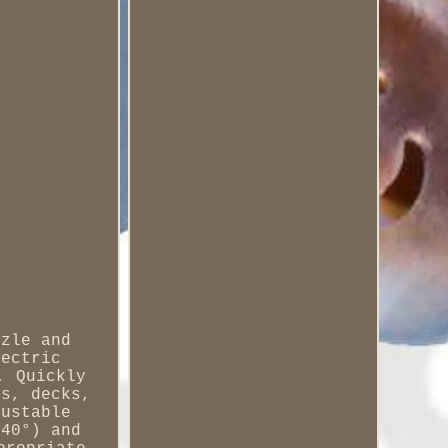
zzle and
lectric
, Quickly
rs, decks,
justable
 40°) and