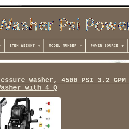
ITEM WEIGHT
MODEL NUMBER
POWER SOURCE
ressure Washer, 4500 PSI 3.2 GPM
Washer with 4 Q