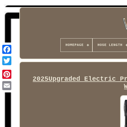
HOMEPAGE
HOSE LENGTH
Facebook
2025Upgraded Electric P