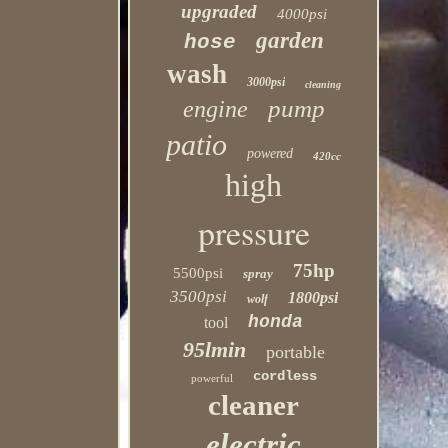
upgraded
4000psi
garden
hose
wash
3000psi
cleaning
pump
engine
patio
powered
420cc
high
pressure
75hp
5500psi
spray
3500psi
1800psi
wolf
honda
tool
95lmin
portable
cordless
powerful
cleaner
electric