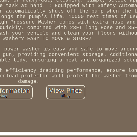
ium, or heavy-duty cleaning, simply select ap
e task at hand. : Equipped with Safety Autom
r automatically shuts off the pump when the 
longs the pump's life. 10000 rest times of us
igh Pressure Washer comes with extra hose and
quickly, combined with 23FT long Hose and 35
ash your vehicle and clean your floors witho
 washer? EASY TO MOVE & STORE?
, power washer is easy and safe to move aroun
 gun, providing convenient storage. Addition
able tidy, ensuring a neat and organized setu
h efficiency draining performance, ensure lo
erload protector will protect the washer fro
damage.