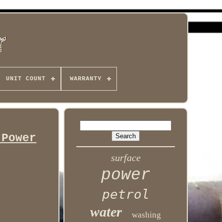
UNIT COUNT
WARRANTY
 Power
surface
power
petrol
water
washing