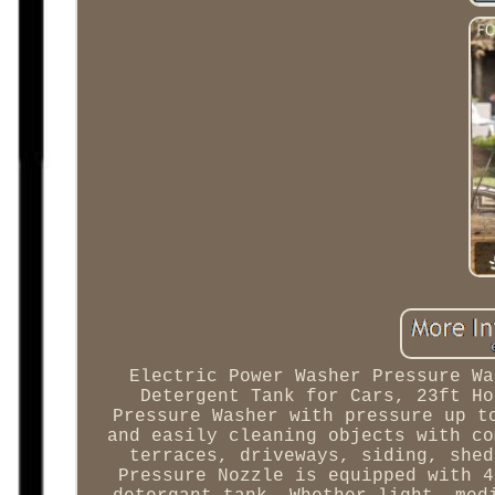
Electric Power Washer Pressure Wa
Detergent Tank for Cars, 23ft Ho
Pressure Washer with pressure up t
and easily cleaning objects with co
terraces, driveways, siding, shed
Pressure Nozzle is equipped with 4