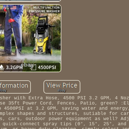
sher with Extra Hose, 4500 PSI 3.2 GPM, 4 No
se 35ft Power Cord, Fences, Patio, green? :E
o 4500PSI at 3.2 GPM, saving water and energy
mplex shapes and structures, sutiable for ca
s, cars, outdoor power equipment as well? Ad
 quick-connect spray tips (0°, 15°, 25°, and