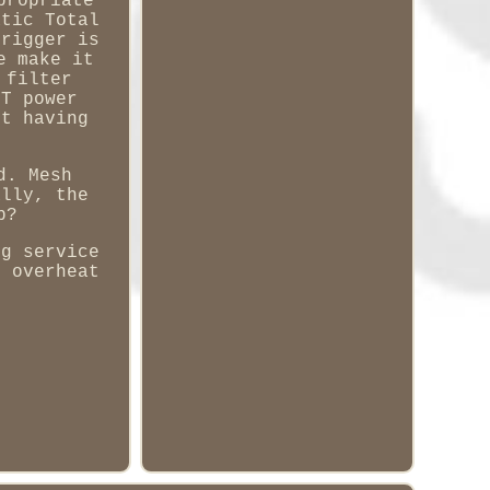
propriate
atic Total
trigger is
e make it
 filter
FT power
ut having
d. Mesh
ally, the
p?
ng service
m overheat