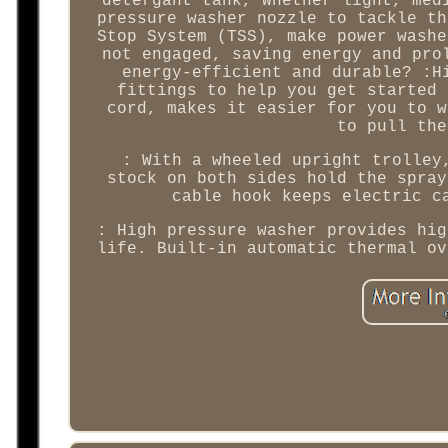
detergant tank, Whether light, med
pressure washer nozzle to tackle th
Stop System (TSS), make power washe
not engaged, saving energy and pro
energy-efficient and durable? :H
fittings to help you get started 
cord, makes it easier for you to w
to pull the
: With a wheeled upright trolley
stock on both sides hold the spray
cable hook keeps electric c
: High pressure washer provides hig
life. Built-in automatic thermal ov