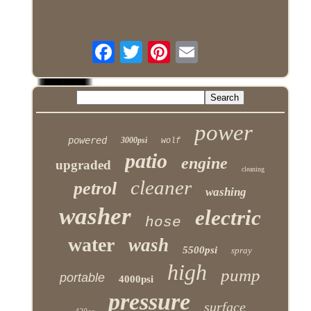
power
powered
3000psi
wolf
patio
engine
upgraded
cleaning
cleaner
petrol
washing
washer
electric
hose
water
wash
5500psi
spray
high
pump
portable
4000psi
pressure
surface