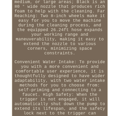
medium, or large areas; Black is an
80 ° wide nozzle that produces rich
foam to help with the cleaning. Far
Reaching: Two 8-inch wheels make it
easy for you to move the machine
during the cleaning process, and
the equipped 26.24ft hose expands
your working range and
maneuverability, making it easy to
extend the nozzle to various
corners, minimizing space
constraints.
Convenient Water Intake: To provide
you with a more convenient and
comfortable user experience, it is
thoughtfully designed to have wider
adaptability, with two water intake
methods for you to choose from:
self-priming and connecting to a
faucet. High Safety: When the
trigger is not engaged, it will
automatically shut down the pump to
extend its lifespan, and the safety
lock next to the trigger can