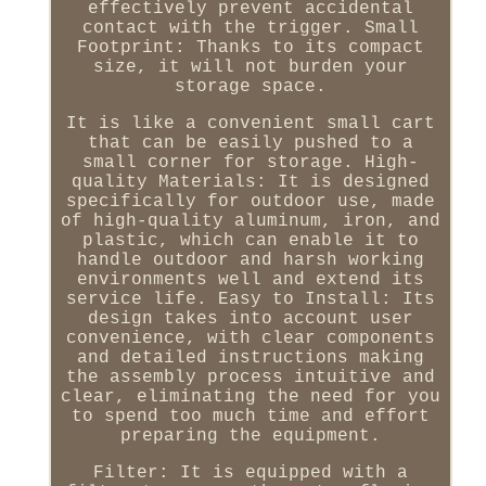
effectively prevent accidental
contact with the trigger. Small
Footprint: Thanks to its compact
size, it will not burden your
storage space.
It is like a convenient small cart
that can be easily pushed to a
small corner for storage. High-
quality Materials: It is designed
specifically for outdoor use, made
of high-quality aluminum, iron, and
plastic, which can enable it to
handle outdoor and harsh working
environments well and extend its
service life. Easy to Install: Its
design takes into account user
convenience, with clear components
and detailed instructions making
the assembly process intuitive and
clear, eliminating the need for you
to spend too much time and effort
preparing the equipment.
Filter: It is equipped with a