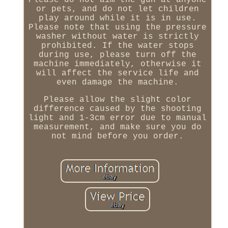
Please do not aim the gun at anyone
or pets, and do not let children
play around while it is in use.
Please note that using the pressure
washer without water is strictly
prohibited. If the water stops
during use, please turn off the
machine immediately, otherwise it
will affect the service life and
even damage the machine.
Please allow the slight color
difference caused by the shooting
light and 1-3cm error due to manual
measurement, and make sure you do
not mind before you order.