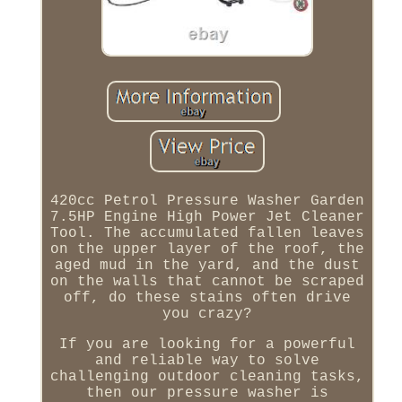
420cc Petrol Pressure Washer Garden
7.5HP Engine High Power Jet Cleaner
Tool. The accumulated fallen leaves
on the upper layer of the roof, the
aged mud in the yard, and the dust
on the walls that cannot be scraped
off, do these stains often drive
you crazy?
If you are looking for a powerful
and reliable way to solve
challenging outdoor cleaning tasks,
then our pressure washer is