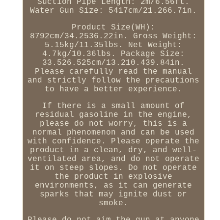
Suction Pipe Length: 2m/6.56ft.
Water Gun Size: 5417cm/21.266.7in.
Product Size(WH):
8792cm/34.2536.22in. Gross Weight:
5.15kg/11.35lbs. Net Weight:
4.7kg/10.36lbs. Package Size:
33.526.525cm/13.210.439.84in.
Please carefully read the manual
and strictly follow the precautions
to have a better experience.
If there is a small amount of
residual gasoline in the engine,
please do not worry, this is a
normal phenomenon and can be used
with confidence. Please operate the
product in a clean, dry, and well-
ventilated area, and do not operate
it on steep slopes. Do not operate
the product in explosive
environments, as it can generate
sparks that may ignite dust or
smoke.