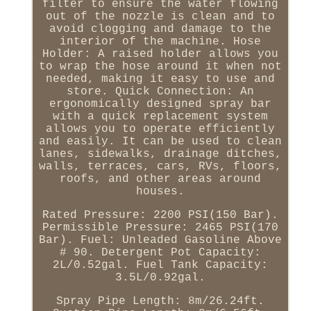
filter to ensure the water flowing
out of the nozzle is clean and to
avoid clogging and damage to the
interior of the machine. Hose
Holder: A raised holder allows you
to wrap the hose around it when not
needed, making it easy to use and
store. Quick Connection: An
ergonomically designed spray bar
with a quick replacement system
allows you to operate efficiently
and easily. It can be used to clean
lanes, sidewalks, drainage ditches,
walls, terraces, cars, RVs, floors,
roofs, and other areas around
houses.
Rated Pressure: 2200 PSI(150 Bar).
Permissible Pressure: 2465 PSI(170
Bar). Fuel: Unleaded Gasoline Above
# 90. Detergent Pot Capacity:
2L/0.52gal. Fuel Tank Capacity:
3.5L/0.92gal.
Spray Pipe Length: 8m/26.24ft.