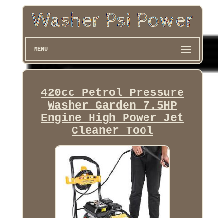
MENU
420cc Petrol Pressure
Washer Garden 7.5HP
Engine High Power Jet
Cleaner Tool