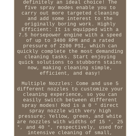
definitely an ideal choice! The
five spray modes enable you to
carry out more targeted cleaning
and add some interest to the
originally boring work. Highly
Efficient: It is equipped with a
7.5 horsepower engine with a speed
of up to 3400 RPM and a rated
pressure of 2200 PSI, which can
quickly complete the most demanding
cleaning tasks. Start enjoying
quick solutions to stubborn stains
now, making cleaning simple,
efficient, and easy!
Multiple Nozzles: Come and use 5
different nozzles to customize your
cleaning experience, so you can
easily switch between different
spray modes! Red is a 0 ° direct
spray nozzle with very high
pressure; Yellow, green, and white
are nozzles with widths of 15 °, 25
°, and 40 °, respectively, used for
intensive cleaning of small,