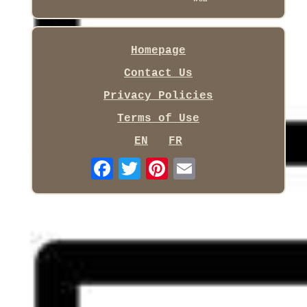
Homepage
Contact Us
Privacy Policies
Terms of Use
EN
FR