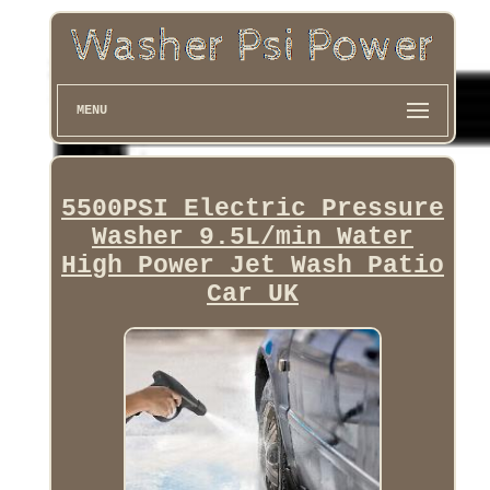
MENU
5500PSI Electric Pressure
Washer 9.5L/min Water
High Power Jet Wash Patio
Car UK