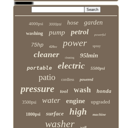
garden
hose
4000psi
3000psi
petrol
pump
washing
powerful
power
75hp
spray
420cc
cleaner
95lmin
cleaning
electric
portable
5500psi
patio
cordless
powered
pressure
wash
honda
tool
water
engine
upgraded
3500psi
high
surface
1800psi
machine
washer
wolf