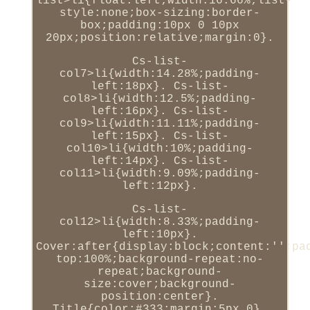
list>li{float:left;width:16.66%;list-
style:none;box-sizing:border-
box;padding:10px 0 10px
20px;position:relative;margin:0}.
Cs-list-
col7>li{width:14.28%;padding-
left:18px}. Cs-list-
col8>li{width:12.5%;padding-
left:16px}. Cs-list-
col9>li{width:11.11%;padding-
left:15px}. Cs-list-
col10>li{width:10%;padding-
left:14px}. Cs-list-
col11>li{width:9.09%;padding-
left:12px}.
Cs-list-
col12>li{width:8.33%;padding-
left:10px}.
Cover:after{display:block;content:'';pa
top:100%;background-repeat:no-
repeat;background-
size:cover;background-
position:center}.
Title{color:#333;margin:5px 0}.