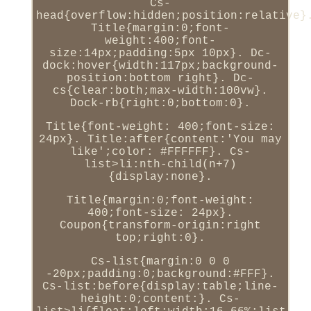
Cs-
head{overflow:hidden;position:relative}
Title{margin:0;font-
weight:400;font-
size:14px;padding:5px 10px}. Dc-
dock:hover{width:117px;background-
position:bottom right}. Dc-
cs{clear:both;max-width:100vw}.
Dock-rb{right:0;bottom:0}.
Title{font-weight: 400;font-size:
24px}. Title:after{content:'You may
like';color: #FFFFFF}. Cs-
list>li:nth-child(n+7)
{display:none}.
Title{margin:0;font-weight:
400;font-size: 24px}.
Coupon{transform-origin:right
top;right:0}.
Cs-list{margin:0 0 0
-20px;padding:0;background:#FFF}.
Cs-list:before{display:table;line-
height:0;content:}. Cs-