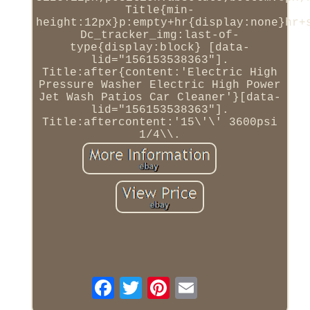
Title{min-
height:12px}p:empty+hr{display:none}hr+
Dc_tracker_img:last-of-
type{display:block} [data-
lid="156153538363"].
Title:after{content:'Electric High
Pressure Washer Electric High Power
Jet Wash Patios Car Cleaner'}[data-
lid="156153538363"].
Title:aftercontent:'15\'\' 3600psi
1/4\\.