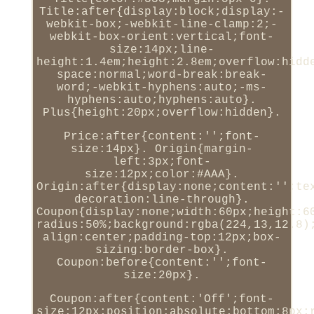
Title:after{display:block;display:-
webkit-box;-webkit-line-clamp:2;-
webkit-box-orient:vertical;font-
size:14px;line-
height:1.4em;height:2.8em;overflow:hidd
space:normal;word-break:break-
word;-webkit-hyphens:auto;-ms-
hyphens:auto;hyphens:auto}.
Plus{height:20px;overflow:hidden}.
Price:after{content:'';font-
size:14px}. Origin{margin-
left:3px;font-
size:12px;color:#AAA}.
Origin:after{display:none;content:'';te
decoration:line-through}.
Coupon{display:none;width:60px;height:6
radius:50%;background:rgba(224,13,12.8)
align:center;padding-top:12px;box-
sizing:border-box}.
Coupon:before{content:'';font-
size:20px}.
Coupon:after{content:'Off';font-
size:12px;position:absolute;bottom:8px;